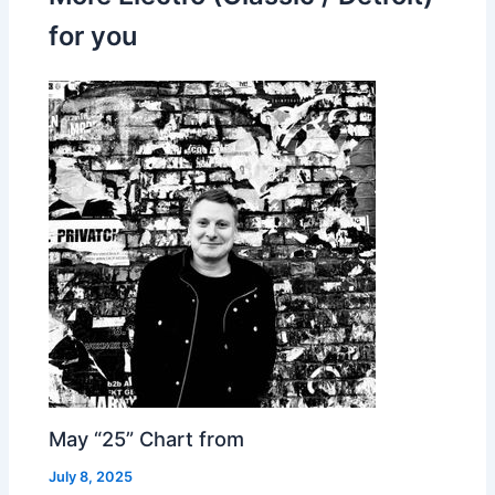
for you
May “25” Chart from
July 8, 2025