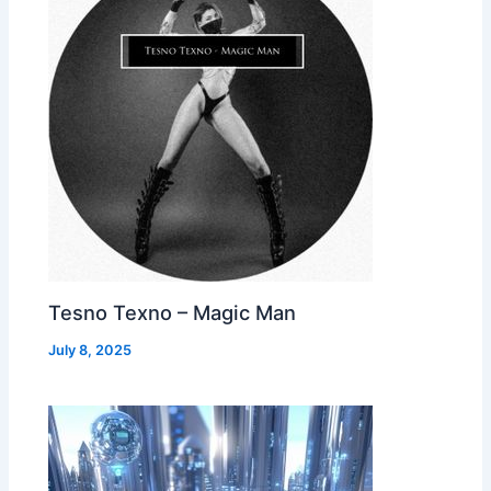
Tesno Texno – Magic Man
July 8, 2025