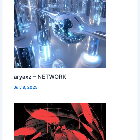
aryaxz – NETWORK
July 8, 2025