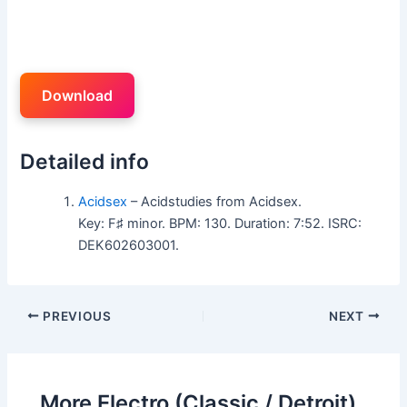
Download
Detailed info
Acidsex
– Acidstudies from Acidsex.
Key: F♯ minor. BPM: 130. Duration: 7:52. ISRC:
DEK602603001.
PREVIOUS
NEXT
More Electro (Classic / Detroit)