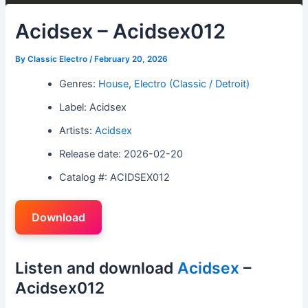
Acidsex – Acidsex012
By
Classic Electro
/
February 20, 2026
Genres:
House
,
Electro (Classic / Detroit)
Label: Acidsex
Artists:
Acidsex
Release date: 2026-02-20
Catalog #: ACIDSEX012
Download
Listen and download
Acidsex
–
Acidsex012