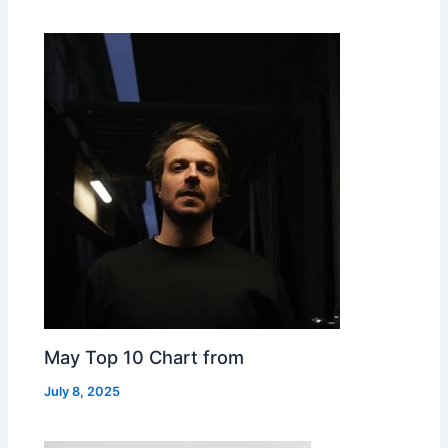
May Top 10 Chart from
July 8, 2025