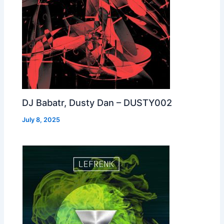
DJ Babatr, Dusty Dan – DUSTY002
July 8, 2025