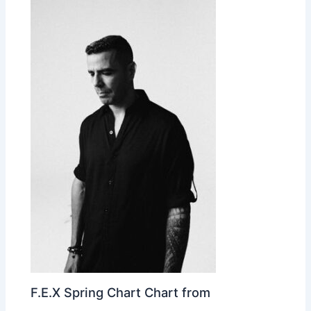
F.E.X Spring Chart Chart from