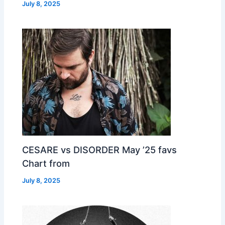
July 8, 2025
CESARE vs DISORDER May ’25 favs
Chart from
July 8, 2025