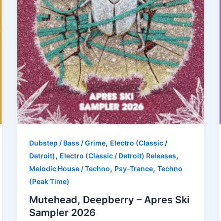
,
Dubstep / Bass / Grime
Electro (Classic /
,
,
Detroit)
Electro (Classic / Detroit) Releases
,
,
Melodic House / Techno
Psy-Trance
Techno
(Peak Time)
Mutehead, Deepberry – Apres Ski
Sampler 2026