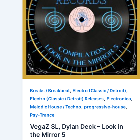
,
,
Breaks / Breakbeat
Electro (Classic / Detroit)
,
,
Electro (Classic / Detroit) Releases
Electronica
,
,
Melodic House / Techno
progressive-house
Psy-Trance
VegaZ SL, Dylan Deck – Look in
the Mirror 5