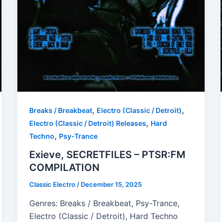
,
,
Breaks / Breakbeat
Electro (Classic / Detroit)
,
Electro (Classic / Detroit) Releases
Hard
,
Techno
Psy-Trance
Exieve, SECRETFILES – PTSR:FM
COMPILATION
Classic Electro
/
December 15, 2025
Genres: Breaks / Breakbeat, Psy-Trance,
Electro (Classic / Detroit), Hard Techno