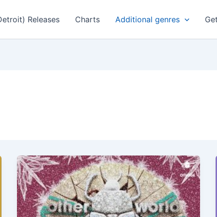
Detroit) Releases
Charts
Additional genres
Get