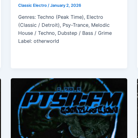
Classic Electro
/
January 2, 2026
Genres: Techno (Peak Time), Electro
(Classic / Detroit), Psy-Trance, Melodic
House / Techno, Dubstep / Bass / Grime
Label: otherworld