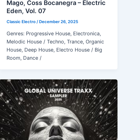
Mago, Coss Bocanegra – Electric
Eden, Vol. 07
Classic Electro
/
December 26, 2025
Genres: Progressive House, Electronica,
Melodic House / Techno, Trance, Organic
House, Deep House, Electro House / Big
Room, Dance /