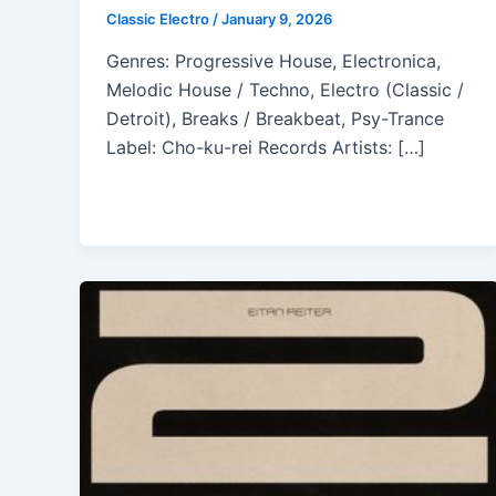
Classic Electro
/
January 9, 2026
Genres: Progressive House, Electronica,
Melodic House / Techno, Electro (Classic /
Detroit), Breaks / Breakbeat, Psy-Trance
Label: Cho-ku-rei Records Artists: […]