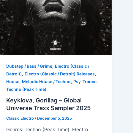
,
Dubstep / Bass / Grime
Electro (Classic /
,
,
Detroit)
Electro (Classic / Detroit) Releases
,
,
,
House
Melodic House / Techno
Psy-Trance
Techno (Peak Time)
Keyklova, Gorillag – Global
Universe Traxx Sampler 2025
Classic Electro
/
December 5, 2025
Genres: Techno (Peak Time), Electro