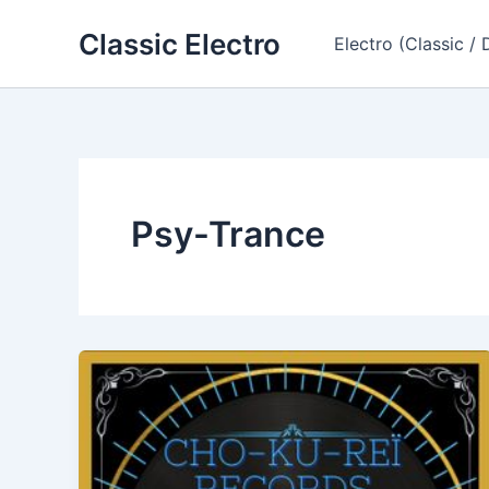
Skip
Classic Electro
to
Electro (Classic / 
content
Psy-Trance