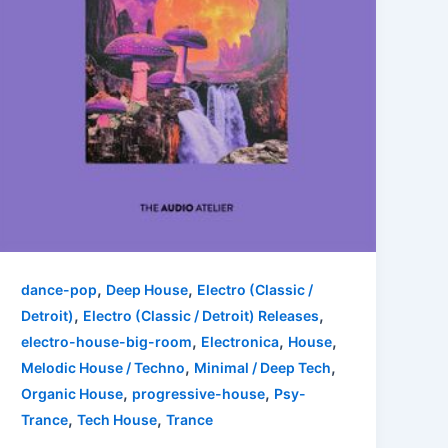
,
,
dance-pop
Deep House
Electro (Classic /
,
,
Detroit)
Electro (Classic / Detroit) Releases
,
,
,
electro-house-big-room
Electronica
House
,
,
Melodic House / Techno
Minimal / Deep Tech
,
,
Organic House
progressive-house
Psy-
,
,
Trance
Tech House
Trance