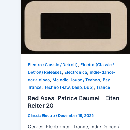
,
Electro (Classic / Detroit)
Electro (Classic /
,
,
Detroit) Releases
Electronica
indie-dance-
,
,
dark-disco
Melodic House / Techno
Psy-
,
,
Trance
Techno (Raw, Deep, Dub)
Trance
Red Axes, Patrice Bäumel – Eitan
Reiter 20
Classic Electro
/
December 19, 2025
Genres: Electronica, Trance, Indie Dance /