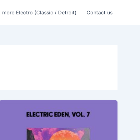
 more Electro (Classic / Detroit)
Contact us