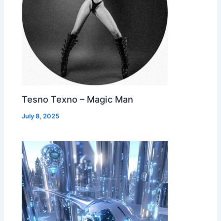
Tesno Texno – Magic Man
July 8, 2025