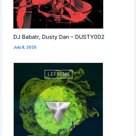
DJ Babatr, Dusty Dan – DUSTY002
July 8, 2025