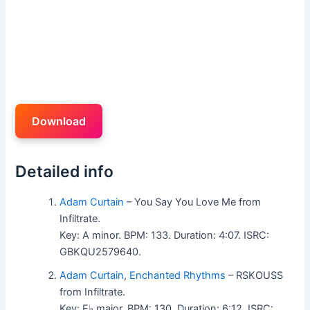
Download
Detailed info
Adam Curtain
– You Say You Love Me from
Infiltrate.
Key: A minor. BPM: 133. Duration: 4:07. ISRC:
GBKQU2579640.
Adam Curtain
,
Enchanted Rhythms
– RSKOUSS
from Infiltrate.
Key: E♭ major. BPM: 130. Duration: 6:12. ISRC: