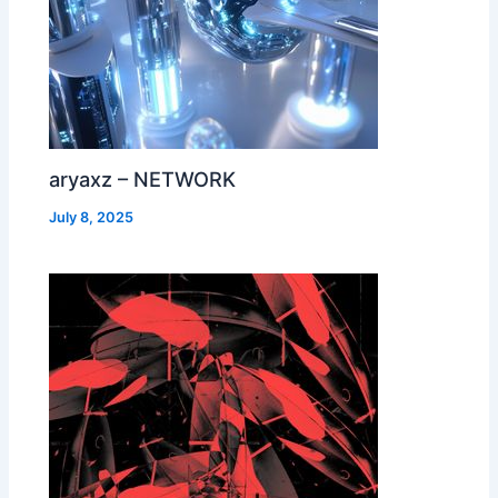
aryaxz – NETWORK
July 8, 2025