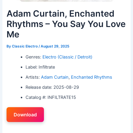
Adam Curtain, Enchanted
Rhythms – You Say You Love
Me
By
Classic Electro
/
August 29, 2025
Genres:
Electro (Classic / Detroit)
Label: Infiltrate
Artists:
Adam Curtain
,
Enchanted Rhythms
Release date: 2025-08-29
Catalog #: INFILTRATE15
Download