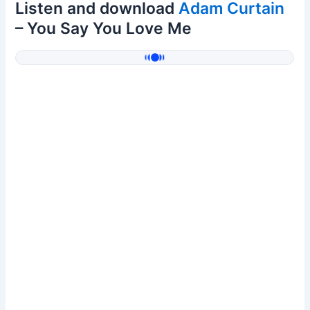
Listen and download
Adam Curtain
– You Say You Love Me