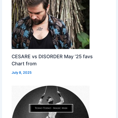
CESARE vs DISORDER May ’25 favs
Chart from
July 8, 2025