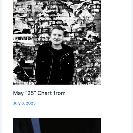
May “25” Chart from
July 8, 2025