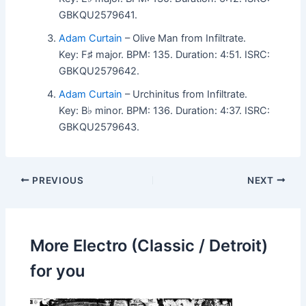
GBKQU2579641.
Adam Curtain
– Olive Man from Infiltrate.
Key: F♯ major. BPM: 135. Duration: 4:51. ISRC:
GBKQU2579642.
Adam Curtain
– Urchinitus from Infiltrate.
Key: B♭ minor. BPM: 136. Duration: 4:37. ISRC:
GBKQU2579643.
PREVIOUS
NEXT
More Electro (Classic / Detroit)
for you