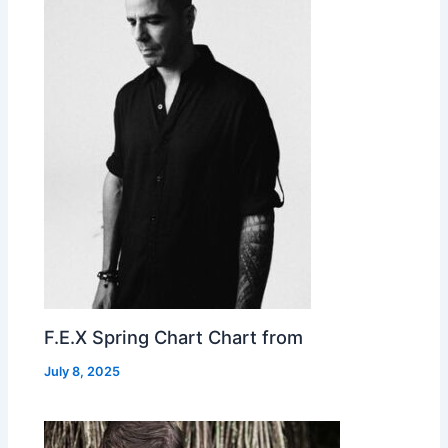
F.E.X Spring Chart Chart from
July 8, 2025