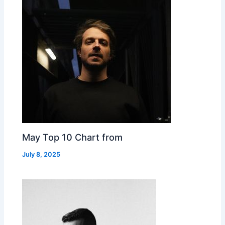
May Top 10 Chart from
July 8, 2025