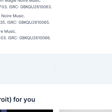
om Magie Noire Music.
: 7:03. ISRC: GBKQU2610063.
 Noire Music.
 6:35. ISRC: GBKQU2610065.
e Music.
 6:03. ISRC: GBKQU2610066.
oit) for you