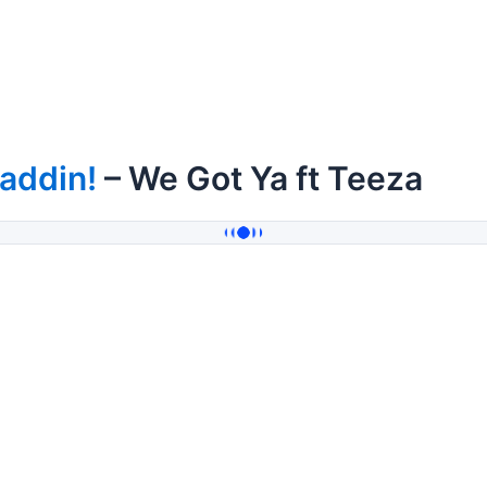
addin!
– We Got Ya ft Teeza