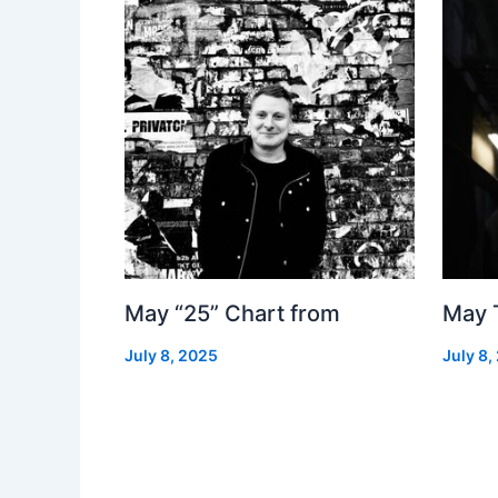
May “25” Chart from
May 
July 8, 2025
July 8,