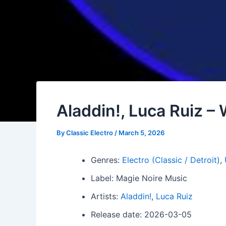
Aladdin!, Luca Ruiz –
By
Classic Electro
/
March 5, 2026
Genres:
Electro (Classic / Detroit)
,
Label: Magie Noire Music
Artists:
Aladdin!
,
Luca Ruiz
Release date: 2026-03-05