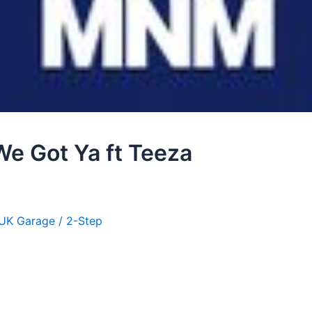
 We Got Ya ft Teeza
UK Garage / 2-Step