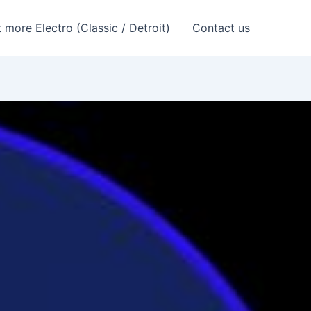
 more Electro (Classic / Detroit)
Contact us