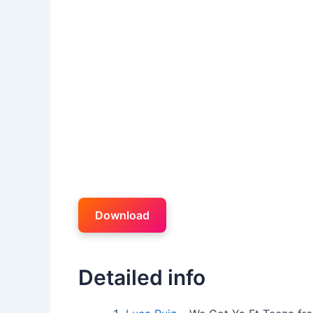
Download
Detailed info