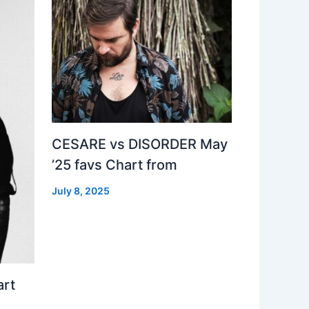
CESARE vs DISORDER May
’25 favs Chart from
July 8, 2025
art