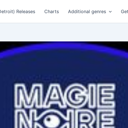
Detroit) Releases
Charts
Additional genres
Get