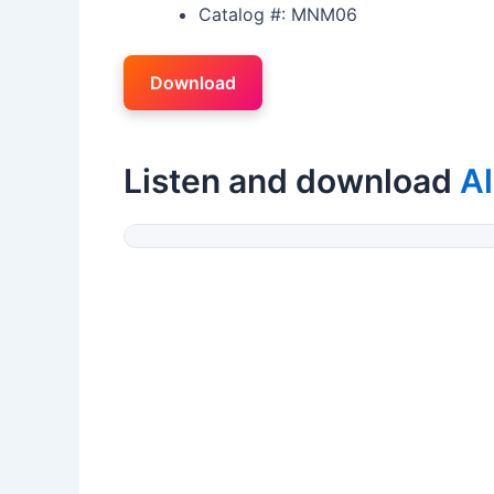
Catalog #: MNM06
Download
Listen and download
Al