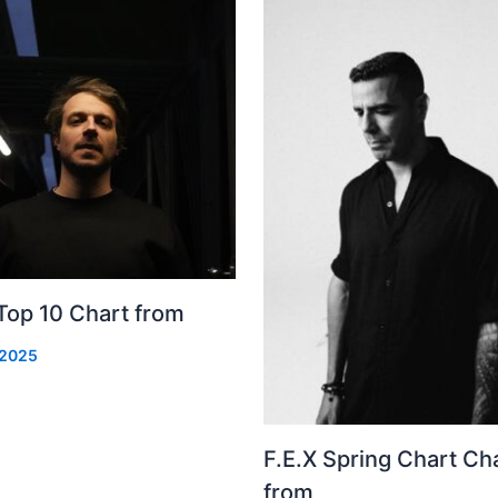
Top 10 Chart from
 2025
F.E.X Spring Chart Ch
from