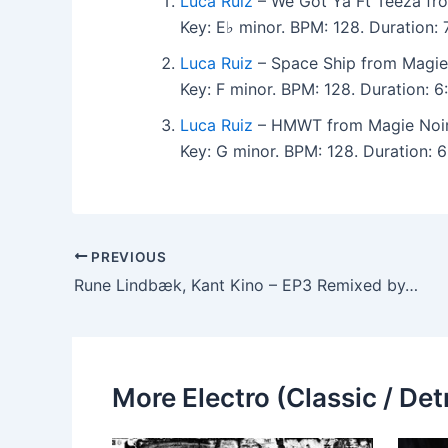
Luca Ruiz
– We Got Ya Ft Teeza fr
Key: E♭ minor. BPM: 128. Duration
Luca Ruiz
– Space Ship from Magie
Key: F minor. BPM: 128. Duration:
Luca Ruiz
– HMWT from Magie Noir
Key: G minor. BPM: 128. Duration:
PREVIOUS
Rune Lindbæk, Kant Kino – EP3 Remixed by…
More Electro (Classic / Detr