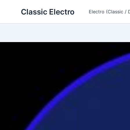
Skip
Classic Electro
to
Electro (Classic / 
content