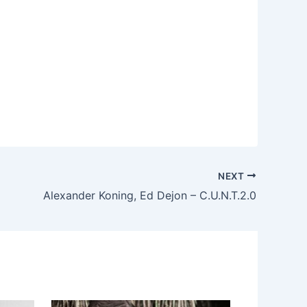
NEXT
Alexander Koning, Ed Dejon – C.U.N.T.2.0