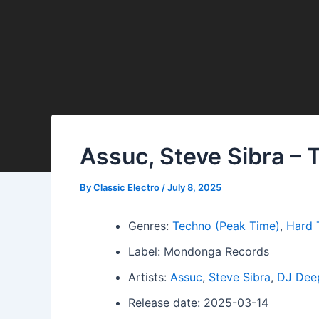
Assuc, Steve Sibra – 
By
Classic Electro
/
July 8, 2025
Genres:
Techno (Peak Time)
,
Hard 
Label: Mondonga Records
Artists:
Assuc
,
Steve Sibra
,
DJ Dee
Release date: 2025-03-14