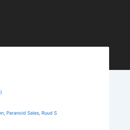
)
nn
,
Paranoid Sales
,
Ruud S