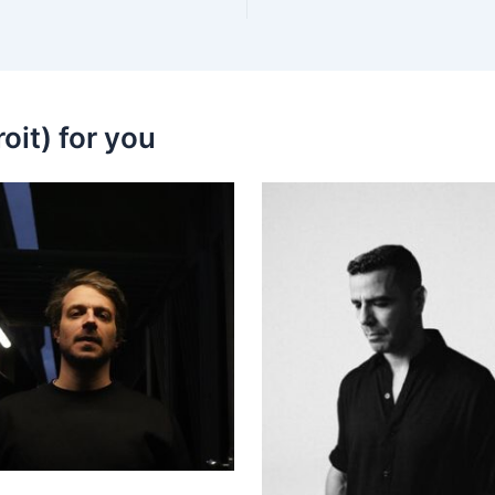
oit) for you