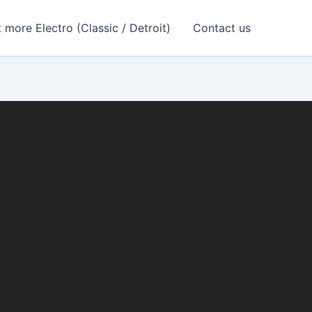
 more Electro (Classic / Detroit)
Contact us