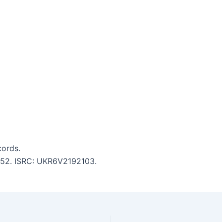
ords.
4:52. ISRC: UKR6V2192103.