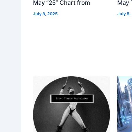
May “25” Chart from
May 
July 8, 2025
July 8,