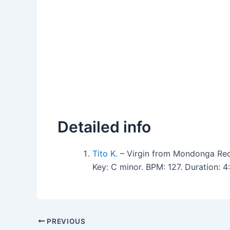
Detailed info
Tito K.
– Virgin from Mondonga Rec
Key: C minor. BPM: 127. Duration: 
PREVIOUS