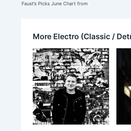
Faust’s Picks June Chart from
More Electro (Classic / Detr