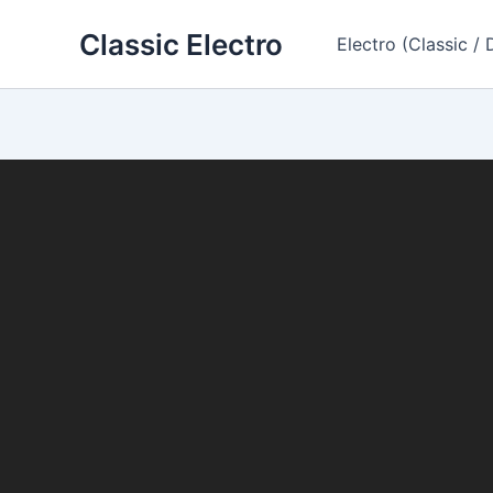
Skip
Classic Electro
to
Electro (Classic / 
content