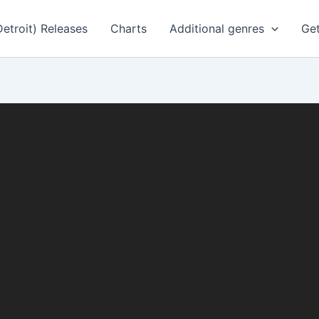
Detroit) Releases
Charts
Additional genres
Get