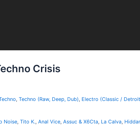
Techno Crisis
Techno
,
Techno (Raw, Deep, Dub)
,
Electro (Classic / Detroit
p Noise
,
Tito K.
,
Anal Vice
,
Assuc & X6Cta
,
La Calva
,
Hidda