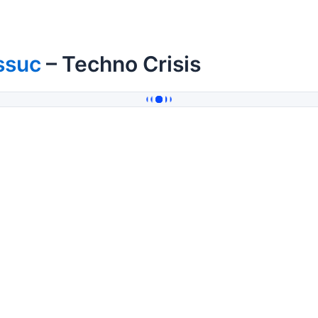
ssuc
– Techno Crisis