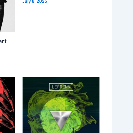
July 8, 2025
art