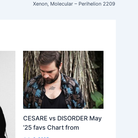
Xenon, Molecular – Perihelion 2209
CESARE vs DISORDER May
’25 favs Chart from