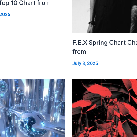
Top 10 Chart from
 2025
F.E.X Spring Chart Ch
from
July 8, 2025