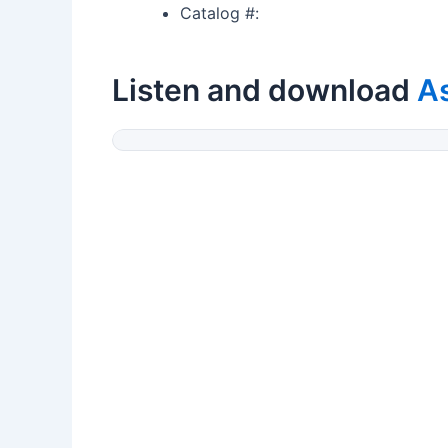
Catalog #:
Listen and download
A