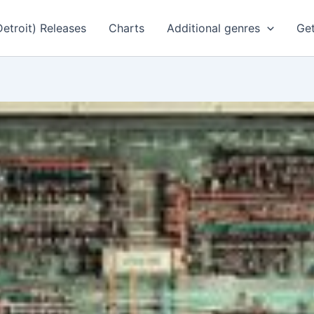
Detroit) Releases
Charts
Additional genres
Get