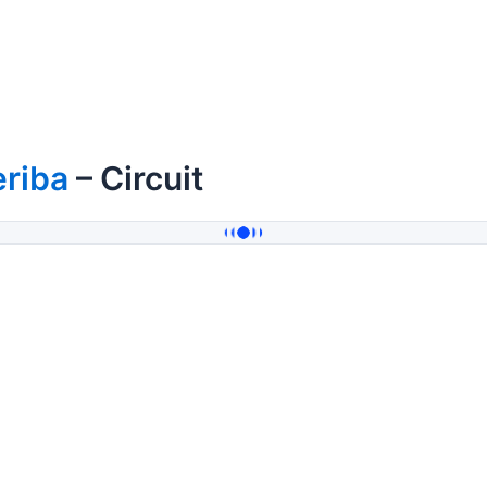
eriba
– Circuit