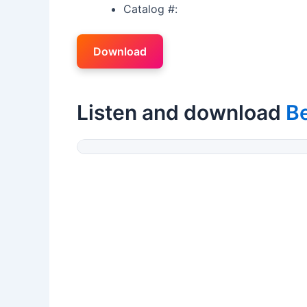
Catalog #:
Download
Listen and download
B