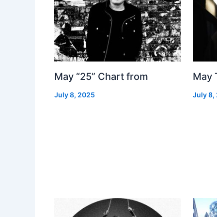
May “25” Chart from
May 
July 8, 2025
July 8,