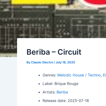
Beriba – Circuit
By
Classic Electro
/
July 18, 2025
Genres:
Melodic House / Techno
,
E
Label: Brique Rouge
Artists:
Beriba
Release date: 2025-07-18