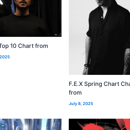
Top 10 Chart from
 2025
F.E.X Spring Chart Ch
from
July 8, 2025