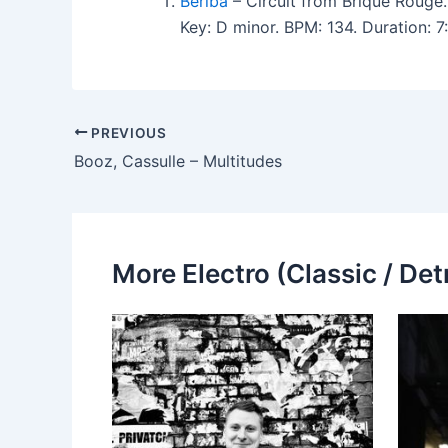
Beriba
– Circuit from Brique Rouge.
Key: D minor. BPM: 134. Duration: 
PREVIOUS
Booz, Cassulle – Multitudes
More Electro (Classic / Detr