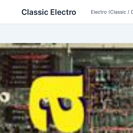
Skip
Classic Electro
to
Electro (Classic / 
content