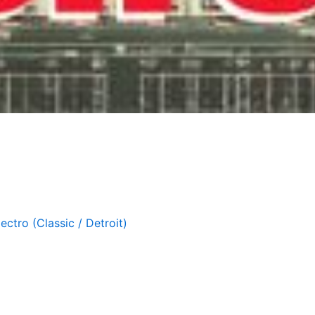
lectro (Classic / Detroit)