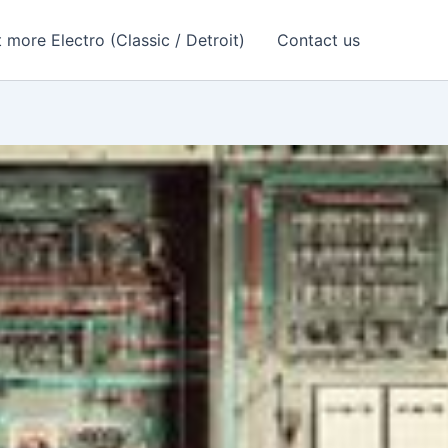
 more Electro (Classic / Detroit)
Contact us