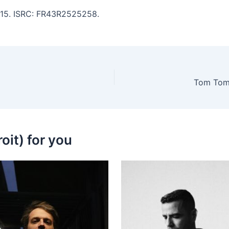
7:15. ISRC: FR43R2525258.
Tom Tom 
oit) for you