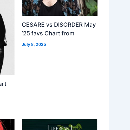
CESARE vs DISORDER May
’25 favs Chart from
July 8, 2025
art