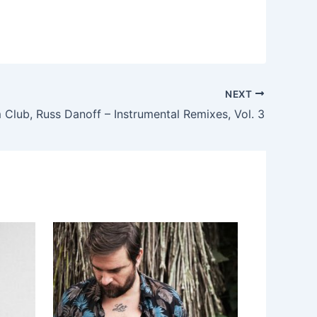
NEXT
Club, Russ Danoff – Instrumental Remixes, Vol. 3