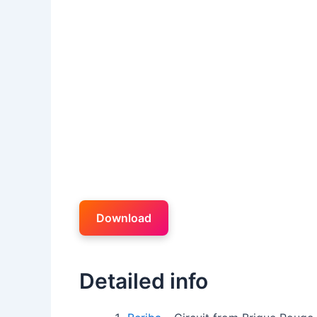
Download
Detailed info