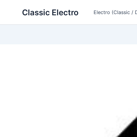
Skip
Classic Electro
to
Electro (Classic / 
content