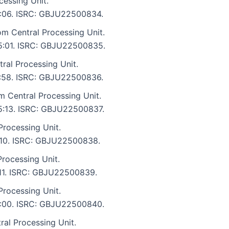
cessing Unit.
 5:06. ISRC: GBJU22500834.
om Central Processing Unit.
: 5:01. ISRC: GBJU22500835.
tral Processing Unit.
 4:58. ISRC: GBJU22500836.
m Central Processing Unit.
 5:13. ISRC: GBJU22500837.
Processing Unit.
5:10. ISRC: GBJU22500838.
rocessing Unit.
5:11. ISRC: GBJU22500839.
rocessing Unit.
 5:00. ISRC: GBJU22500840.
al Processing Unit.