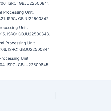
 5:06. ISRC: GBJU22500841.
l Processing Unit.
 5:21. ISRC: GBJU22500842.
rocessing Unit.
 5:15. ISRC: GBJU22500843.
l Processing Unit.
 5:06. ISRC: GBJU22500844.
Processing Unit.
 5:04. ISRC: GBJU22500845.