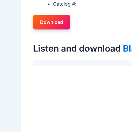
Catalog #:
Download
Listen and download
Bl