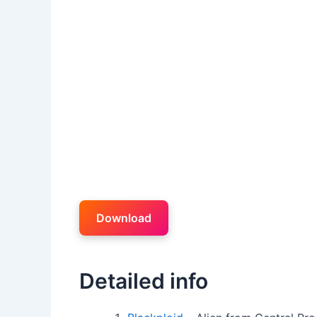
Download
Detailed info