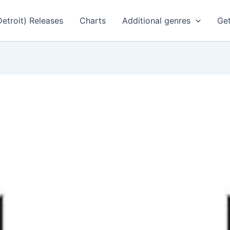
Detroit) Releases
Charts
Additional genres
Get