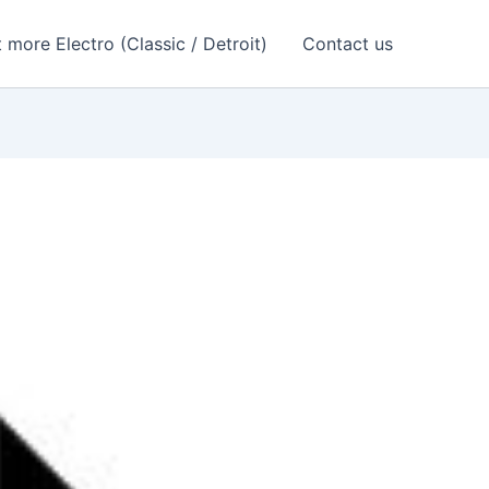
 more Electro (Classic / Detroit)
Contact us