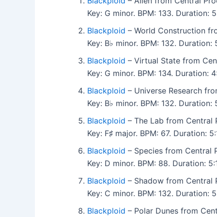
Blackploid
– Alien from Central Pro
Key: G minor. BPM: 133. Duration:
Blackploid
– World Construction fr
Key: B♭ minor. BPM: 132. Duration
Blackploid
– Virtual State from Cen
Key: G minor. BPM: 134. Duration:
Blackploid
– Universe Research fro
Key: B♭ minor. BPM: 132. Duration:
Blackploid
– The Lab from Central 
Key: F♯ major. BPM: 67. Duration: 
Blackploid
– Species from Central P
Key: D minor. BPM: 88. Duration: 
Blackploid
– Shadow from Central P
Key: C minor. BPM: 132. Duration:
Blackploid
– Polar Dunes from Centr