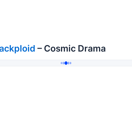
ackploid
– Cosmic Drama