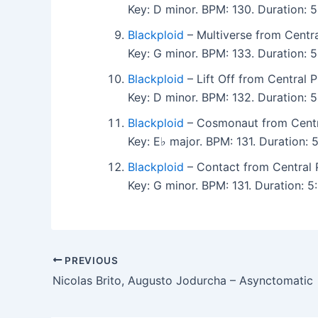
Key: D minor. BPM: 130. Duration:
Blackploid
– Multiverse from Centra
Key: G minor. BPM: 133. Duration:
Blackploid
– Lift Off from Central P
Key: D minor. BPM: 132. Duration:
Blackploid
– Cosmonaut from Centra
Key: E♭ major. BPM: 131. Duration:
Blackploid
– Contact from Central 
Key: G minor. BPM: 131. Duration:
PREVIOUS
Nicolas Brito, Augusto Jodurcha – Asynctomatic