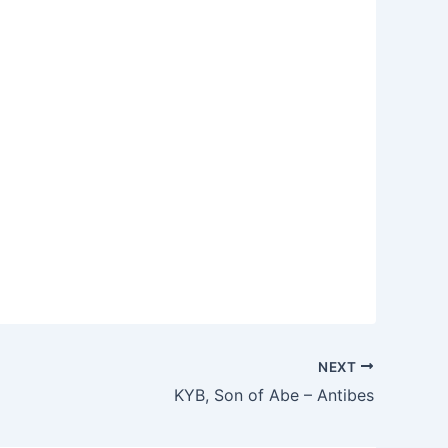
NEXT
KYB, Son of Abe – Antibes