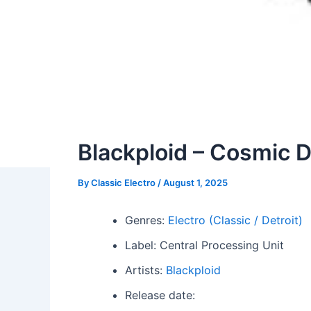
Blackploid – Cosmic 
By
Classic Electro
/
August 1, 2025
Genres:
Electro (Classic / Detroit)
Label: Central Processing Unit
Artists:
Blackploid
Release date: