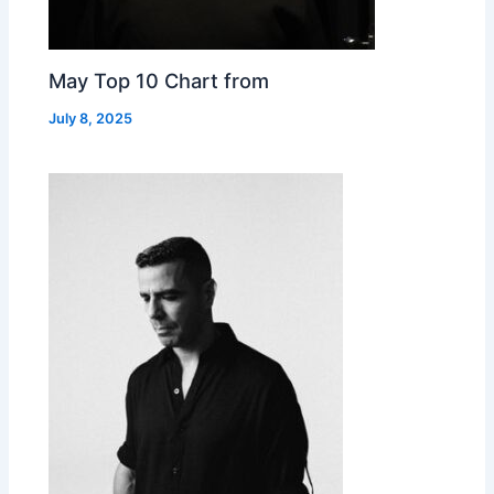
May Top 10 Chart from
July 8, 2025