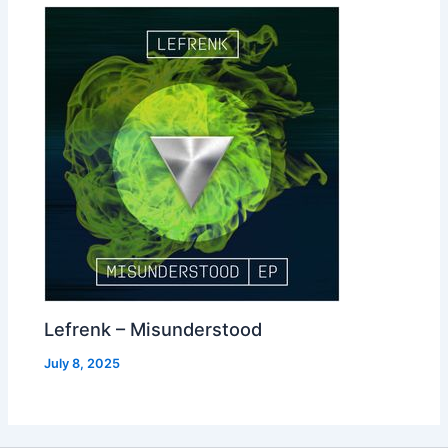
Lefrenk – Misunderstood
July 8, 2025