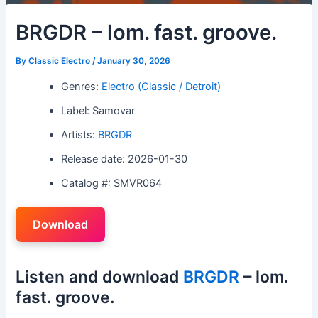
BRGDR – lom. fast. groove.
By
Classic Electro
/
January 30, 2026
Genres:
Electro (Classic / Detroit)
Label: Samovar
Artists:
BRGDR
Release date: 2026-01-30
Catalog #: SMVR064
Download
Listen and download
BRGDR
– lom.
fast. groove.