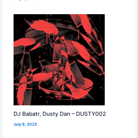
DJ Babatr, Dusty Dan – DUSTY002
July 8, 2025