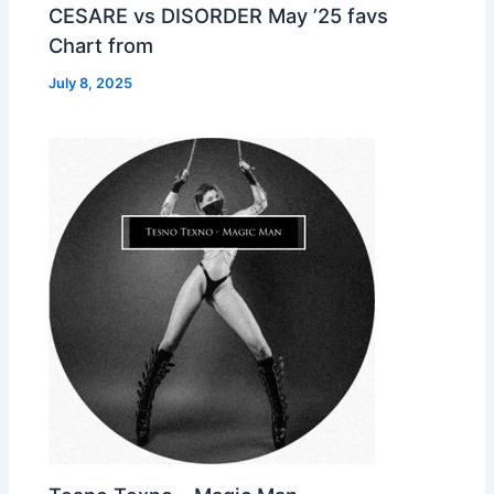
CESARE vs DISORDER May ’25 favs
Chart from
July 8, 2025