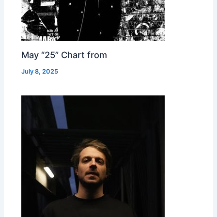
May “25” Chart from
July 8, 2025