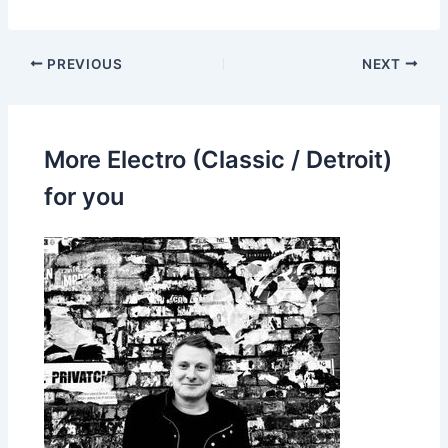
PREVIOUS
NEXT
More Electro (Classic / Detroit)
for you