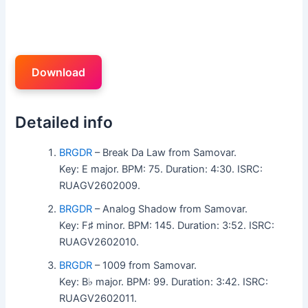
Download
Detailed info
BRGDR
– Break Da Law from Samovar.
Key: E major. BPM: 75. Duration: 4:30. ISRC:
RUAGV2602009.
BRGDR
– Analog Shadow from Samovar.
Key: F♯ minor. BPM: 145. Duration: 3:52. ISRC:
RUAGV2602010.
BRGDR
– 1009 from Samovar.
Key: B♭ major. BPM: 99. Duration: 3:42. ISRC:
RUAGV2602011.