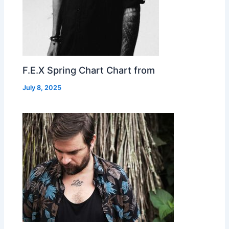
F.E.X Spring Chart Chart from
July 8, 2025