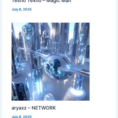
Tesno Texno – Magic Man
July 8, 2025
aryaxz – NETWORK
July 8, 2025