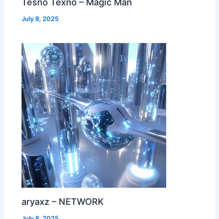
Tesno Texno – Magic Man
July 8, 2025
aryaxz – NETWORK
July 8, 2025