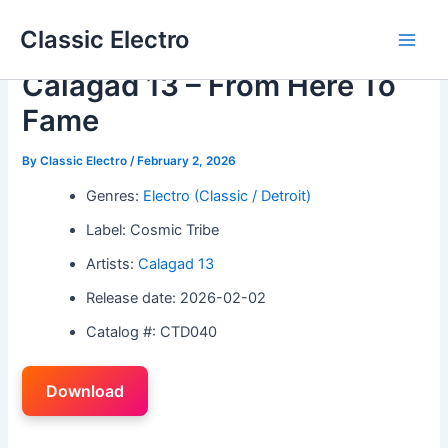
Skip
Classic Electro
to
Main
content
Calagad 13 – From Here To
Men
Fame
By
Classic Electro
/
February 2, 2026
Genres:
Electro (Classic / Detroit)
Label: Cosmic Tribe
Artists:
Calagad 13
Release date: 2026-02-02
Catalog #: CTD040
Download