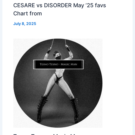
CESARE vs DISORDER May ’25 favs
Chart from
July 8, 2025