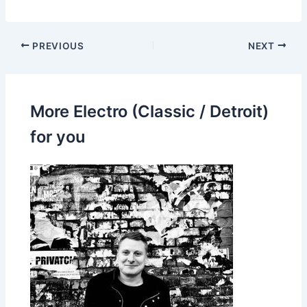
PREVIOUS
NEXT
More Electro (Classic / Detroit)
for you