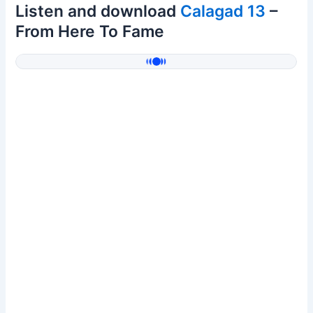
Listen and download
Calagad 13
–
From Here To Fame