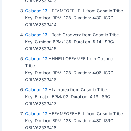
GBLV62533413.
Calagad 13
– FFAMEOFFHELL from Cosmic Tribe.
Key: D minor. BPM: 128. Duration: 4:30. ISRC:
GBLV62533414.
Calagad 13
– Tech Grooverz from Cosmic Tribe.
Key: G minor. BPM: 135. Duration: 5:14. ISRC:
GBLV62533415.
Calagad 13
– HHELLOFFAMEE from Cosmic
Tribe.
Key: D minor. BPM: 128. Duration: 4:06. ISRC:
GBLV62533416.
Calagad 13
– Lamprea from Cosmic Tribe.
Key: F major. BPM: 92. Duration: 4:13. ISRC:
GBLV62533417.
Calagad 13
– FFAMEOFFHELL from Cosmic Tribe.
Key: D minor. BPM: 128. Duration: 4:30. ISRC:
GBLV62533418.