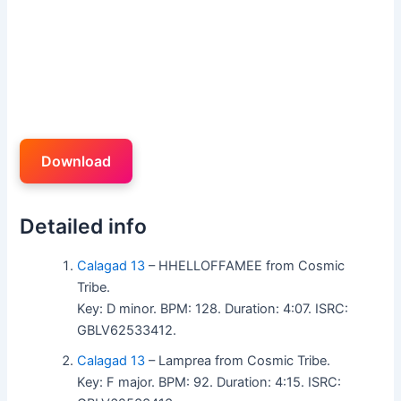
Download
Detailed info
Calagad 13
– HHELLOFFAMEE from Cosmic
Tribe.
Key: D minor. BPM: 128. Duration: 4:07. ISRC:
GBLV62533412.
Calagad 13
– Lamprea from Cosmic Tribe.
Key: F major. BPM: 92. Duration: 4:15. ISRC: