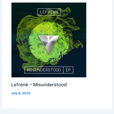
Lefrenk – Misunderstood
July 8, 2025