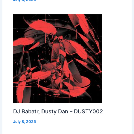
DJ Babatr, Dusty Dan – DUSTY002
July 8, 2025