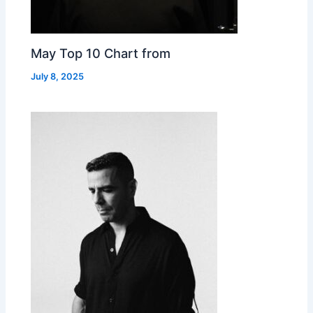
May Top 10 Chart from
July 8, 2025