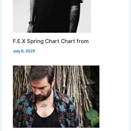
F.E.X Spring Chart Chart from
July 8, 2025