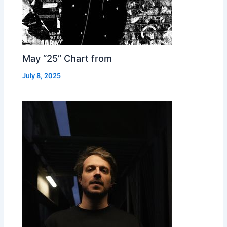
May “25” Chart from
July 8, 2025