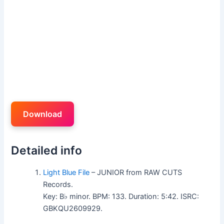
Download
Detailed info
Light Blue File
– JUNIOR from RAW CUTS
Records.
Key: B♭ minor. BPM: 133. Duration: 5:42. ISRC:
GBKQU2609929.