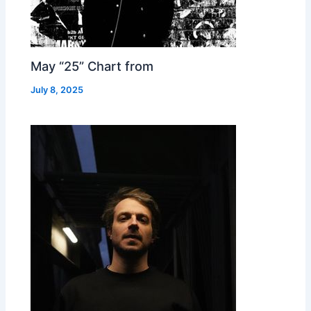
May “25” Chart from
July 8, 2025