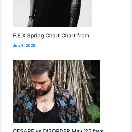
F.E.X Spring Chart Chart from
July 8, 2025
CESARE vs DISORDER May ’25 favs