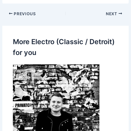
PREVIOUS
NEXT
More Electro (Classic / Detroit)
for you