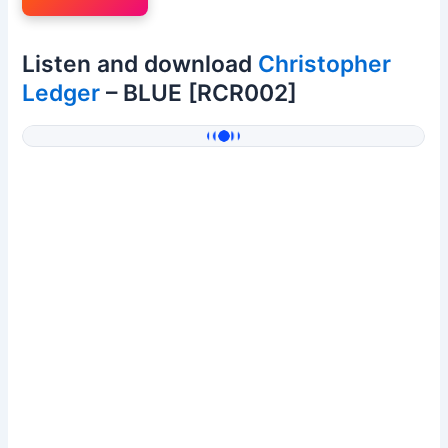
Listen and download
Christopher
Ledger
– BLUE [RCR002]