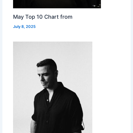
May Top 10 Chart from
July 8, 2025