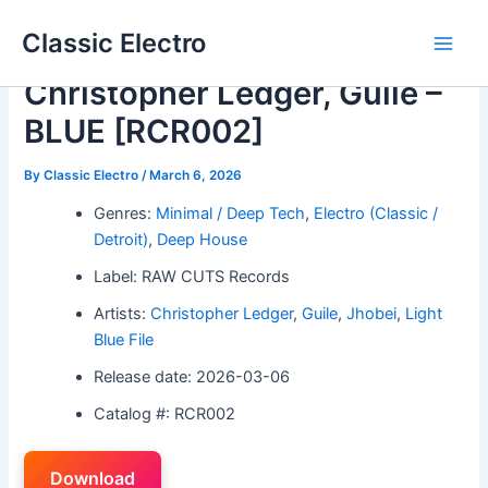
Skip
Classic Electro
to
Main
content
Christopher Ledger, Guile –
Men
BLUE [RCR002]
By
Classic Electro
/
March 6, 2026
Genres:
Minimal / Deep Tech
,
Electro (Classic /
Detroit)
,
Deep House
Label: RAW CUTS Records
Artists:
Christopher Ledger
,
Guile
,
Jhobei
,
Light
Blue File
Release date: 2026-03-06
Catalog #: RCR002
Download