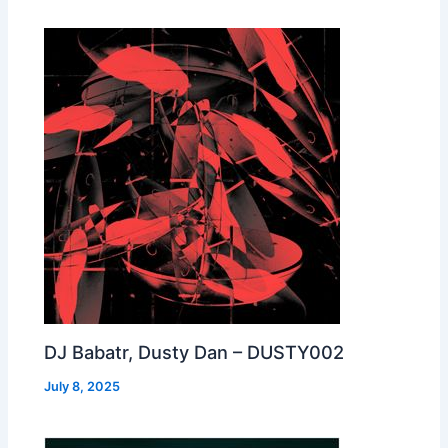
DJ Babatr, Dusty Dan – DUSTY002
July 8, 2025