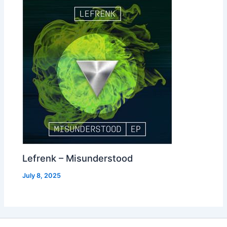
Lefrenk – Misunderstood
July 8, 2025