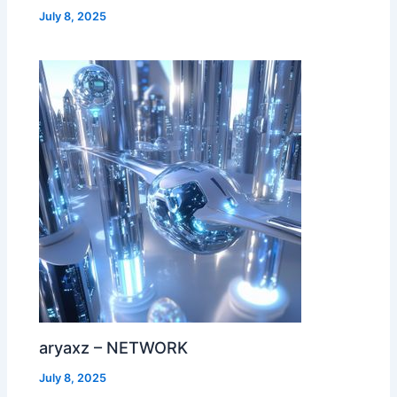
July 8, 2025
aryaxz – NETWORK
July 8, 2025