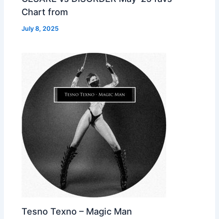
Chart from
July 8, 2025
Tesno Texno – Magic Man