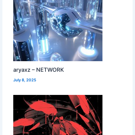
aryaxz – NETWORK
July 8, 2025