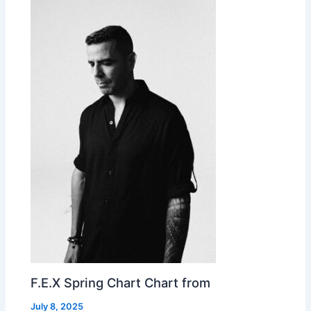
F.E.X Spring Chart Chart from
July 8, 2025