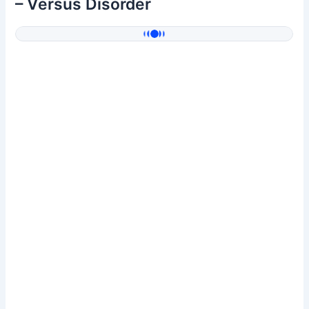
– Versus Disorder