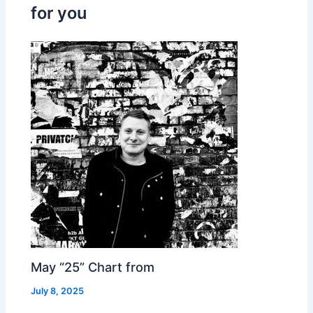
for you
May “25” Chart from
July 8, 2025