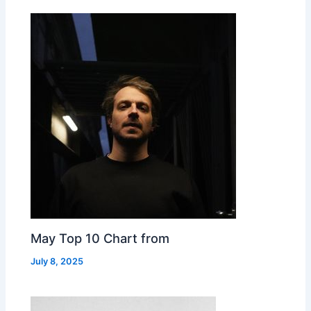
May Top 10 Chart from
July 8, 2025