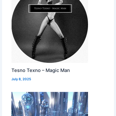
Tesno Texno – Magic Man
July 8, 2025