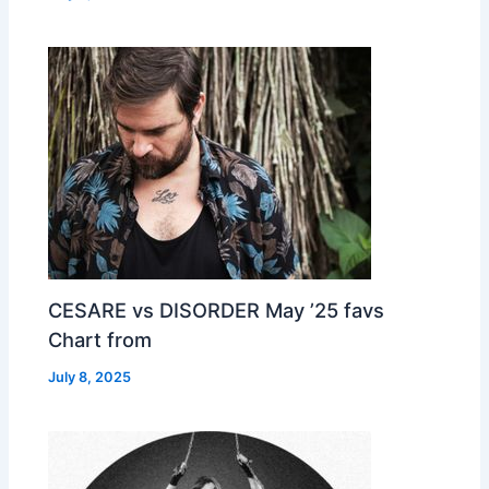
CESARE vs DISORDER May ’25 favs
Chart from
July 8, 2025