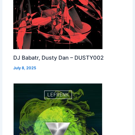
DJ Babatr, Dusty Dan – DUSTY002
July 8, 2025