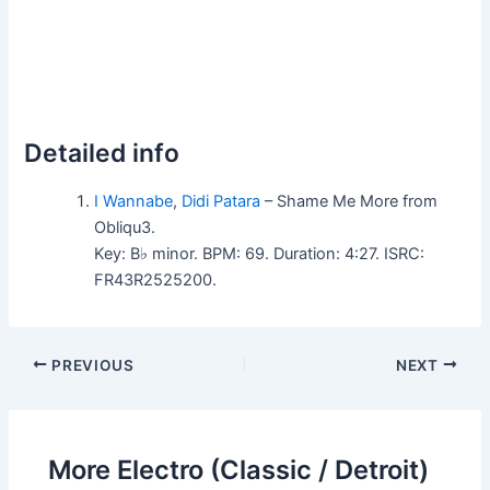
Detailed info
I Wannabe
,
Didi Patara
– Shame Me More from
Obliqu3.
Key: B♭ minor. BPM: 69. Duration: 4:27. ISRC:
FR43R2525200.
PREVIOUS
NEXT
More Electro (Classic / Detroit)