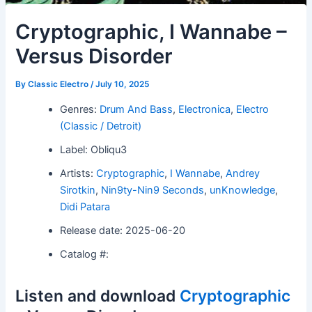
Cryptographic, I Wannabe –
Versus Disorder
By
Classic Electro
/
July 10, 2025
Genres:
Drum And Bass
,
Electronica
,
Electro
(Classic / Detroit)
Label: Obliqu3
Artists:
Cryptographic
,
I Wannabe
,
Andrey
Sirotkin
,
Nin9ty-Nin9 Seconds
,
unKnowledge
,
Didi Patara
Release date: 2025-06-20
Catalog #:
Listen and download
Cryptographic