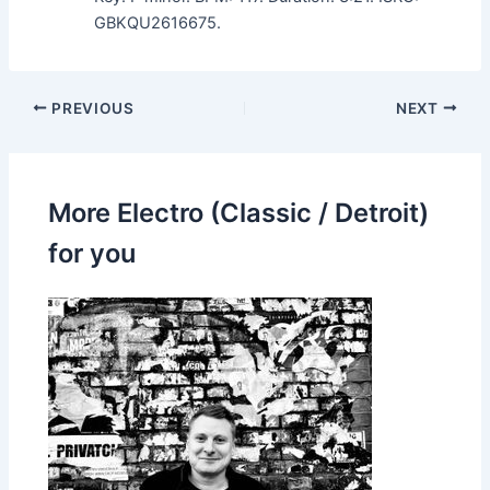
GBKQU2616675.
PREVIOUS
NEXT
More Electro (Classic / Detroit)
for you