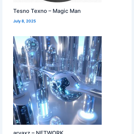
Tesno Texno – Magic Man
July 8, 2025
aryaxz – NETWORK