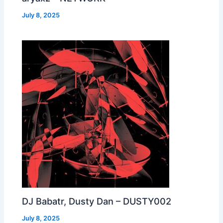
July 8, 2025
DJ Babatr, Dusty Dan – DUSTY002
July 8, 2025