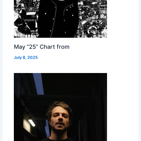
May “25” Chart from
July 8, 2025