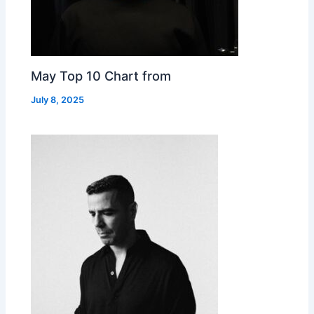
May Top 10 Chart from
July 8, 2025