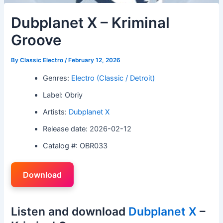
Dubplanet X – Kriminal
Groove
By
Classic Electro
/
February 12, 2026
Genres:
Electro (Classic / Detroit)
Label: Obriy
Artists:
Dubplanet X
Release date: 2026-02-12
Catalog #: OBR033
Download
Listen and download
Dubplanet X
–