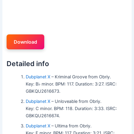
Download
Detailed info
Dubplanet X
– Kriminal Groove from Obriy.
Key: B♭ minor. BPM: 117. Duration: 3:27. ISRC:
GBKQU2616673.
Dubplanet X
– Unloveable from Obriy.
Key: C minor. BPM: 118. Duration: 3:33. ISRC:
GBKQU2616674.
Dubplanet X
– Ultima from Obriy.
Key: F minor. BPM: 117. Duration: 3:21. ISRC: