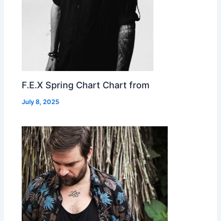
F.E.X Spring Chart Chart from
July 8, 2025