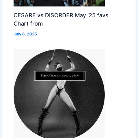
CESARE vs DISORDER May ’25 favs
Chart from
July 8, 2025