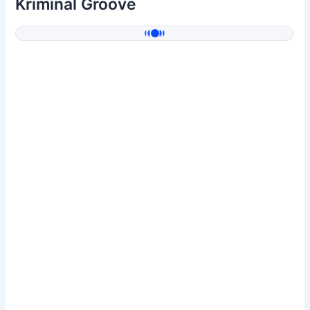
Kriminal Groove