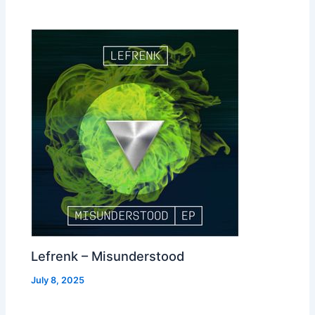
Lefrenk – Misunderstood
July 8, 2025