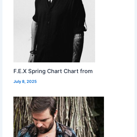
F.E.X Spring Chart Chart from
July 8, 2025