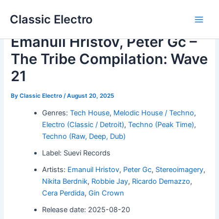
Skip
Classic Electro
to
Main
content
Emanuil Hristov, Peter Gc –
Men
The Tribe Compilation: Wave
21
By
Classic Electro
/
August 20, 2025
Genres:
Tech House
,
Melodic House / Techno
,
Electro (Classic / Detroit)
,
Techno (Peak Time)
,
Techno (Raw, Deep, Dub)
Label: Suevi Records
Artists:
Emanuil Hristov
,
Peter Gc
,
Stereoimagery
,
Nikita Berdnik
,
Robbie Jay
,
Ricardo Demazzo
,
Cera Perdida
,
Gin Crown
Release date: 2025-08-20