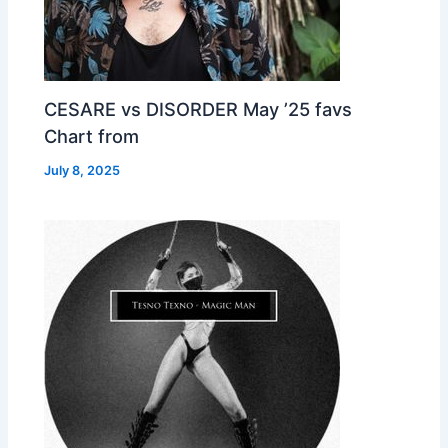
CESARE vs DISORDER May ’25 favs
Chart from
July 8, 2025