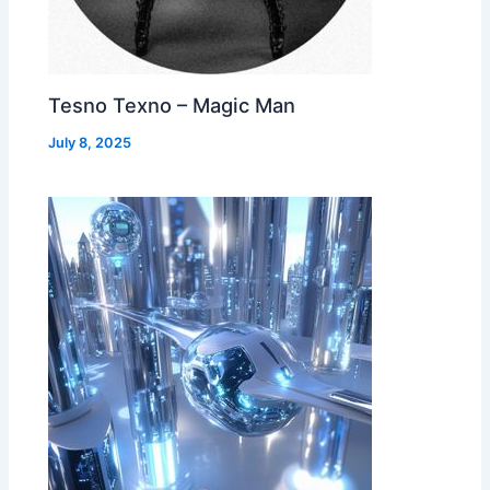
Tesno Texno – Magic Man
July 8, 2025