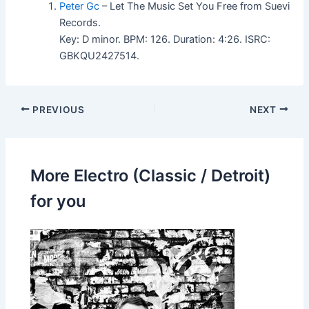
Peter Gc
– Let The Music Set You Free from Suevi
Records.
Key: D minor. BPM: 126. Duration: 4:26. ISRC:
GBKQU2427514.
PREVIOUS
NEXT
More Electro (Classic / Detroit)
for you