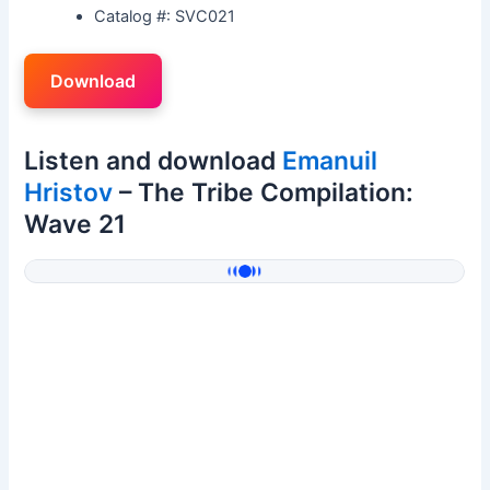
Catalog #: SVC021
Download
Listen and download
Emanuil
Hristov
– The Tribe Compilation:
Wave 21