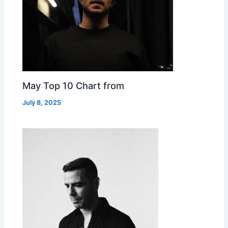
May Top 10 Chart from
July 8, 2025