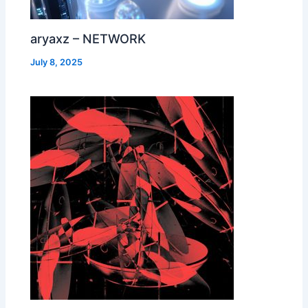
aryaxz – NETWORK
July 8, 2025