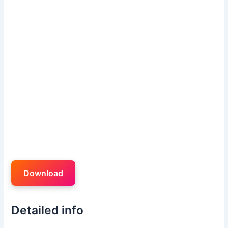
Download
Detailed info