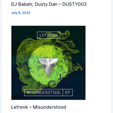
DJ Babatr, Dusty Dan – DUSTY002
July 8, 2025
Lefrenk – Misunderstood