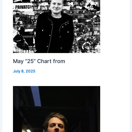
May “25” Chart from
July 8, 2025