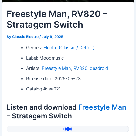
Freestyle Man, RV820 –
Stratagem Switch
By
Classic Electro
/
July 9, 2025
Genres:
Electro (Classic / Detroit)
Label: Moodmusic
Artists:
Freestyle Man
,
RV820
,
deadroid
Release date: 2025-05-23
Catalog #: ea021
Listen and download
Freestyle Man
– Stratagem Switch