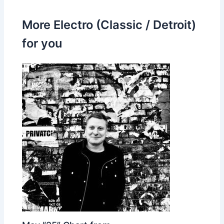
More Electro (Classic / Detroit)
for you