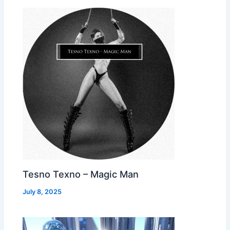
Tesno Texno – Magic Man
July 8, 2025