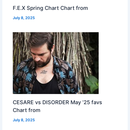
F.E.X Spring Chart Chart from
July 8, 2025
CESARE vs DISORDER May ’25 favs
Chart from
July 8, 2025