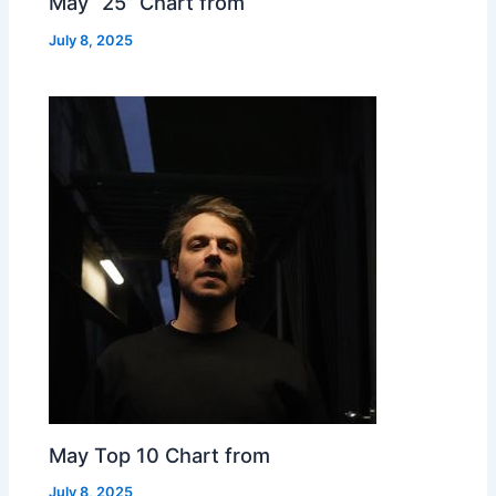
May “25” Chart from
July 8, 2025
May Top 10 Chart from
July 8, 2025