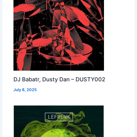
DJ Babatr, Dusty Dan – DUSTY002
July 8, 2025