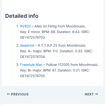
Detailed info
RV820
– Alles Ist Fertig from Moodmusic.
Key: E minor. BPM: 68. Duration: 6:43. ISRC:
DEY472574703.
deadroid
– A.T.T.R.P.25 from Moodmusic.
Key: A♭ major. BPM: 112. Duration: 5:33. ISRC:
DEY472574704.
Freestyle Man
– Pultzar 112005 from Moodmusic.
Key: B♭ major. BPM: 67. Duration: 5:21. ISRC:
DEY472574705.
PREVIOUS
NEXT