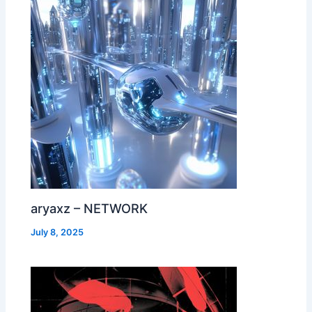
aryaxz – NETWORK
July 8, 2025