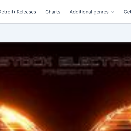
Detroit) Releases
Charts
Additional genres
Get