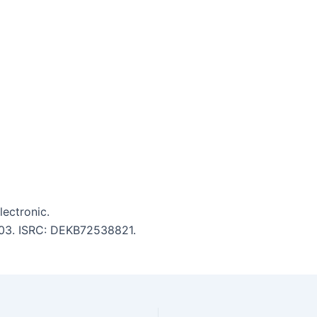
lectronic.
5:03. ISRC: DEKB72538821.