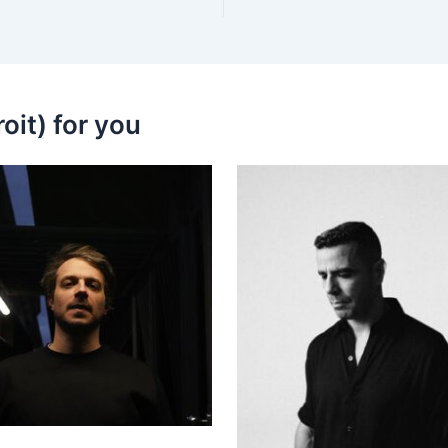
oit) for you