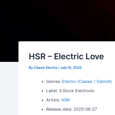
HSR – Electric Love
By
Classic Electro
/
July 10, 2025
Genres:
Electro (Classic / Detroit)
Label: 3.Stock Electronic
Artists:
HSR
Release date: 2025-06-27