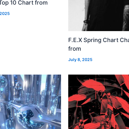
Top 10 Chart from
 2025
F.E.X Spring Chart Ch
from
July 8, 2025