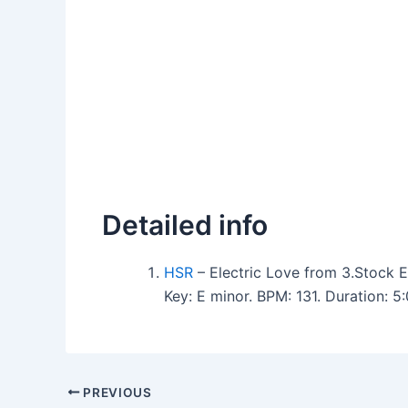
Detailed info
HSR
– Electric Love from 3.Stock E
Key: E minor. BPM: 131. Duration: 
PREVIOUS