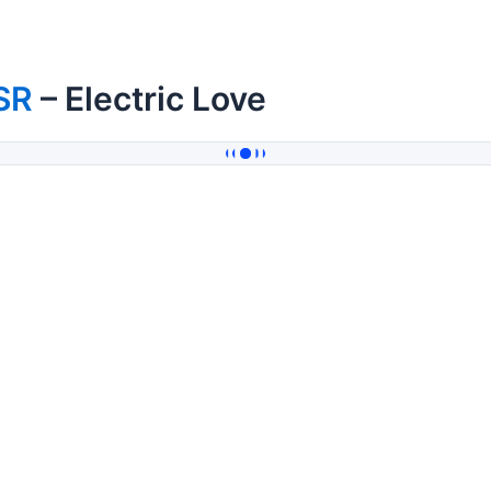
SR
– Electric Love