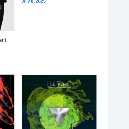
July 8, 2025
art