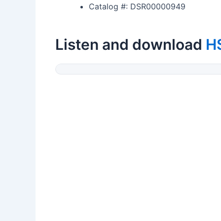
Catalog #: DSR00000949
Listen and download
H