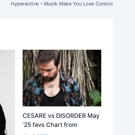
Hyperactive – Muzik Make You Lose Control
CESARE vs DISORDER May
’25 favs Chart from