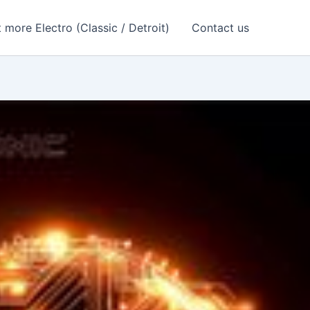
 more Electro (Classic / Detroit)
Contact us