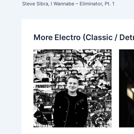
Steve Sibra, I Wannabe – Eliminator, Pt. 1
More Electro (Classic / Detr