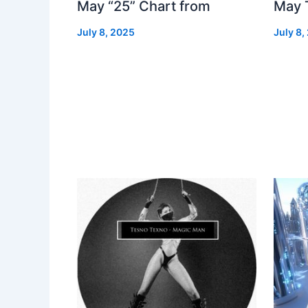
May “25” Chart from
May 
July 8, 2025
July 8,