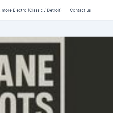
 more Electro (Classic / Detroit)
Contact us