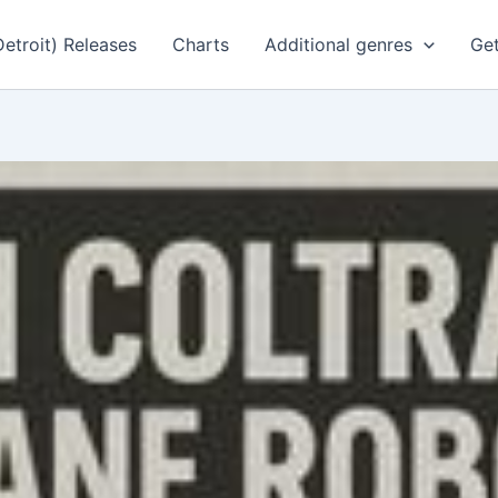
Detroit) Releases
Charts
Additional genres
Get