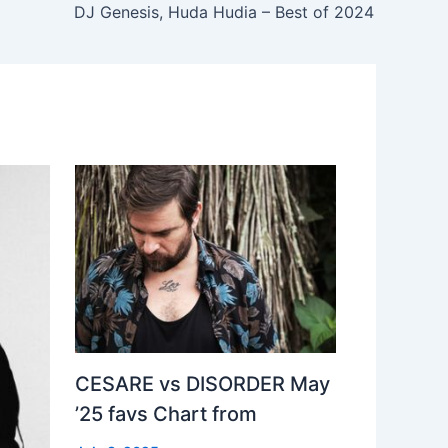
DJ Genesis, Huda Hudia – Best of 2024
CESARE vs DISORDER May
’25 favs Chart from