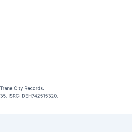
Trane City Records.
4:35. ISRC: DEH742515320.