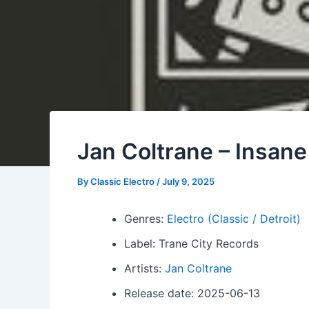
Jan Coltrane – Insan
By
Classic Electro
/
July 9, 2025
Genres:
Electro (Classic / Detroit)
Label: Trane City Records
Artists:
Jan Coltrane
Release date: 2025-06-13