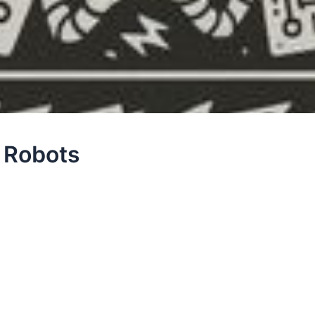
e Robots