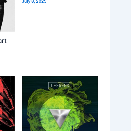
July 8, 2025
art