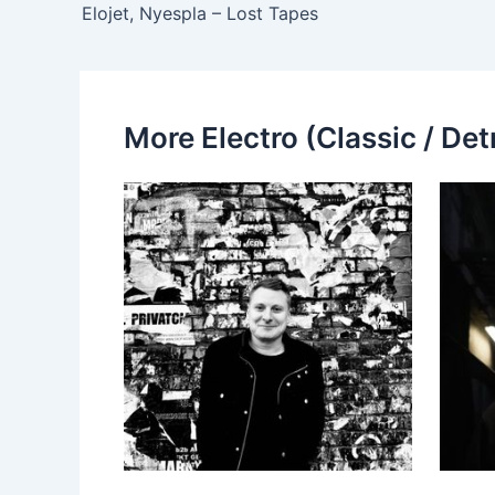
Elojet, Nyespla – Lost Tapes
More Electro (Classic / Detr