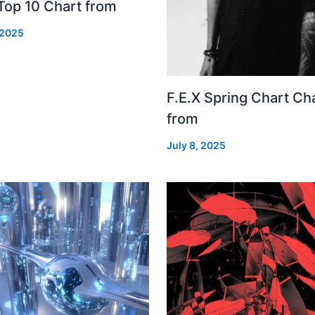
Top 10 Chart from
 2025
F.E.X Spring Chart Ch
from
July 8, 2025