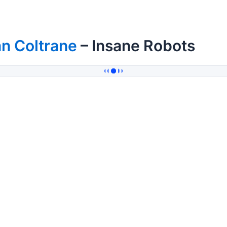
n Coltrane
– Insane Robots