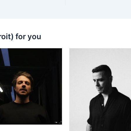
oit) for you