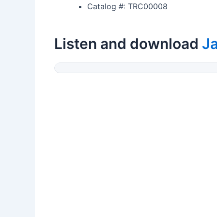
Catalog #: TRC00008
Listen and download
Ja