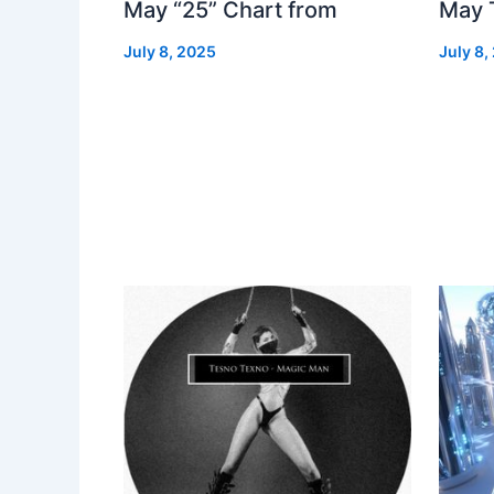
May “25” Chart from
May 
July 8, 2025
July 8,