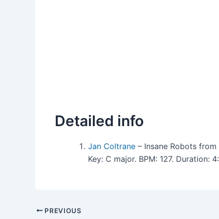
Detailed info
Jan Coltrane
– Insane Robots from 
Key: C major. BPM: 127. Duration: 
PREVIOUS