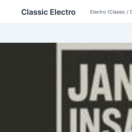
Skip
Classic Electro
to
Electro (Classic / 
content