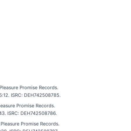
Pleasure Promise Records.
: 5:12. ISRC: DEH742508785.
leasure Promise Records.
5:43. ISRC: DEH742508786.
 Pleasure Promise Records.