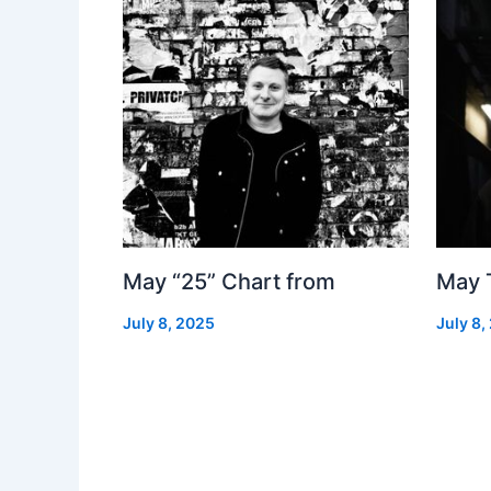
May “25” Chart from
May 
July 8, 2025
July 8,