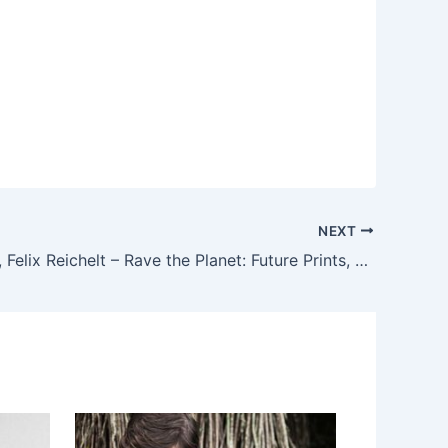
NEXT
Marco Effe, Felix Reichelt – Rave the Planet: Future Prints, Vol. One