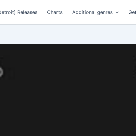
Detroit) Releases
Charts
Additional genres
Get