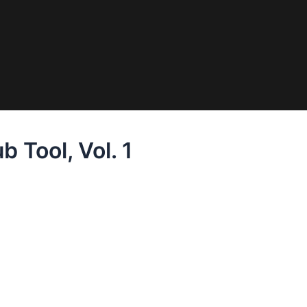
 Tool, Vol. 1