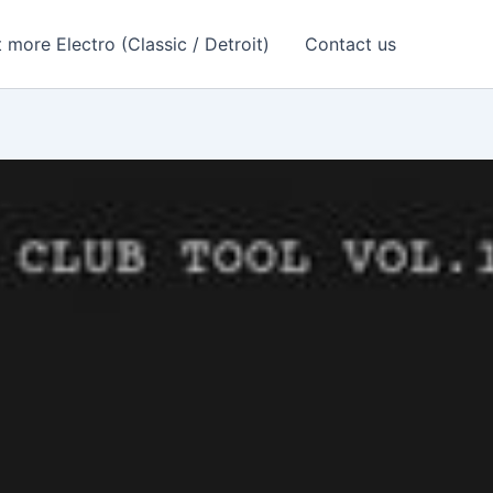
 more Electro (Classic / Detroit)
Contact us