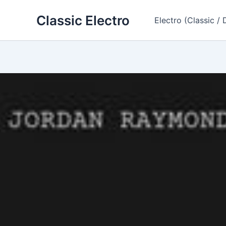
Skip
Classic Electro
to
Electro (Classic / 
content