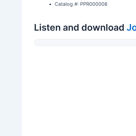
Catalog #: PPR000008
Listen and download
J