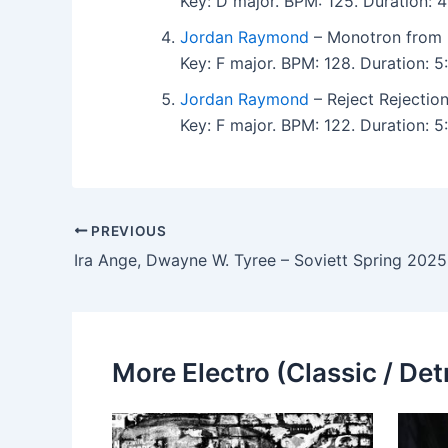
Key: D major. BPM: 125. Duration:
Jordan Raymond
– Monotron from 
Key: F major. BPM: 128. Duration:
Jordan Raymond
– Reject Rejectio
Key: F major. BPM: 122. Duration: 
PREVIOUS
Ira Ange, Dwayne W. Tyree – Soviett Spring 2025,
More Electro (Classic / Detr