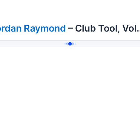
ordan Raymond
– Club Tool, Vol.