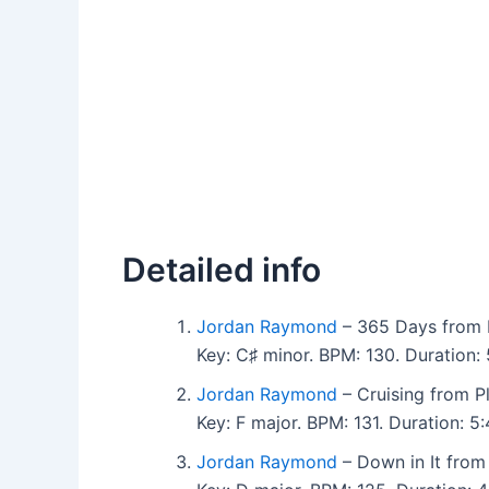
Detailed info
Jordan Raymond
– 365 Days from 
Key: C♯ minor. BPM: 130. Duration
Jordan Raymond
– Cruising from P
Key: F major. BPM: 131. Duration: 
Jordan Raymond
– Down in It from