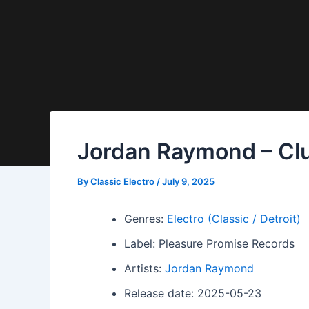
Jordan Raymond – Club
By
Classic Electro
/
July 9, 2025
Genres:
Electro (Classic / Detroit)
Label: Pleasure Promise Records
Artists:
Jordan Raymond
Release date: 2025-05-23