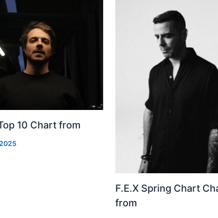
Top 10 Chart from
 2025
F.E.X Spring Chart Ch
from