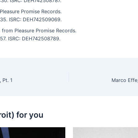
 4:30. ISRC: DEH742508787.
Pleasure Promise Records.
 5:35. ISRC: DEH742509069.
n from Pleasure Promise Records.
5:57. ISRC: DEH742508789.
 Pt. 1
oit) for you