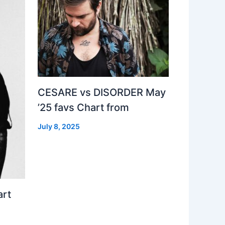
CESARE vs DISORDER May
’25 favs Chart from
July 8, 2025
art