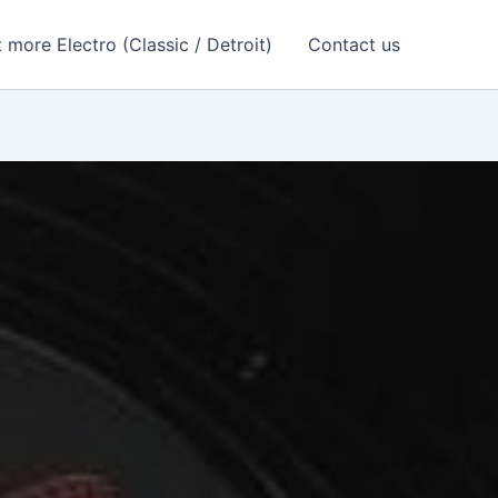
 more Electro (Classic / Detroit)
Contact us