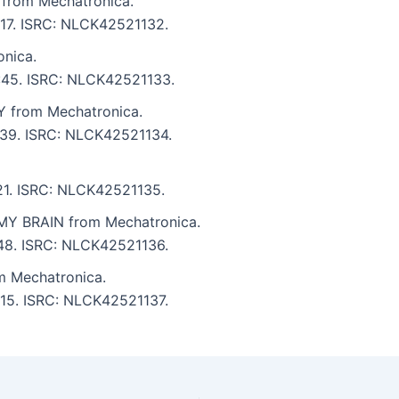
rom Mechatronica.
5:17. ISRC: NLCK42521132.
nica.
4:45. ISRC: NLCK42521133.
from Mechatronica.
3:39. ISRC: NLCK42521134.
:21. ISRC: NLCK42521135.
Y BRAIN from Mechatronica.
:48. ISRC: NLCK42521136.
 Mechatronica.
5:15. ISRC: NLCK42521137.