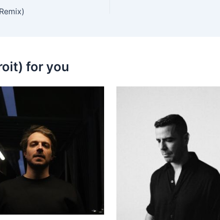
 Remix)
oit) for you