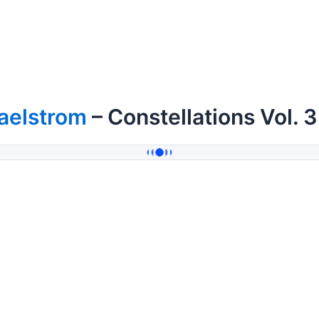
aelstrom
– Constellations Vol. 3