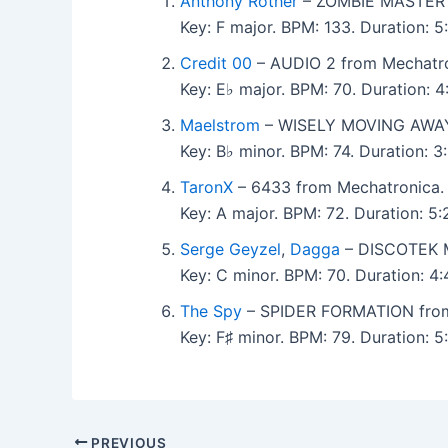
Anthony Rother
– ZOMBIE MASTER f
Key: F major. BPM: 133. Duration: 
Credit 00
– AUDIO 2 from Mechatro
Key: E♭ major. BPM: 70. Duration: 
Maelstrom
– WISELY MOVING AWAY 
Key: B♭ minor. BPM: 74. Duration: 
TaronX
– 6433 from Mechatronica.
Key: A major. BPM: 72. Duration: 5
Serge Geyzel
,
Dagga
– DISCOTEK M
Key: C minor. BPM: 70. Duration: 4
The Spy
– SPIDER FORMATION from
Key: F♯ minor. BPM: 79. Duration: 
PREVIOUS