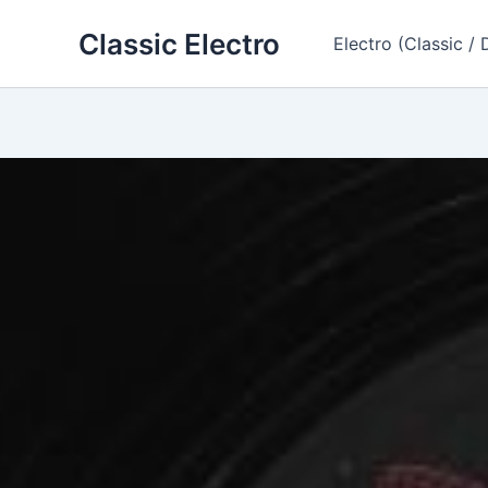
Skip
Classic Electro
to
Electro (Classic / 
content