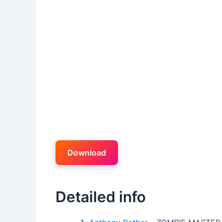
Download
Detailed info