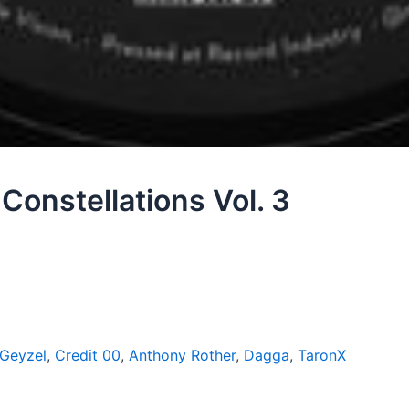
Constellations Vol. 3
 Geyzel
,
Credit 00
,
Anthony Rother
,
Dagga
,
TaronX