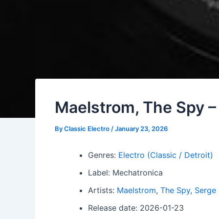
Maelstrom, The Spy – 
By
Classic Electro
/
January 23, 2026
Genres:
Electro (Classic / Detroit)
Label: Mechatronica
Artists:
Maelstrom
,
The Spy
,
Serge
Release date: 2026-01-23