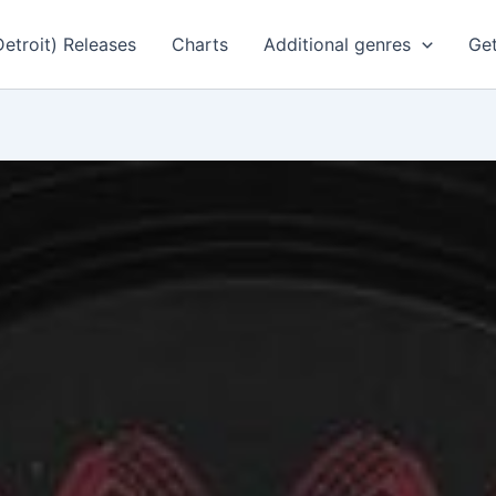
Detroit) Releases
Charts
Additional genres
Get