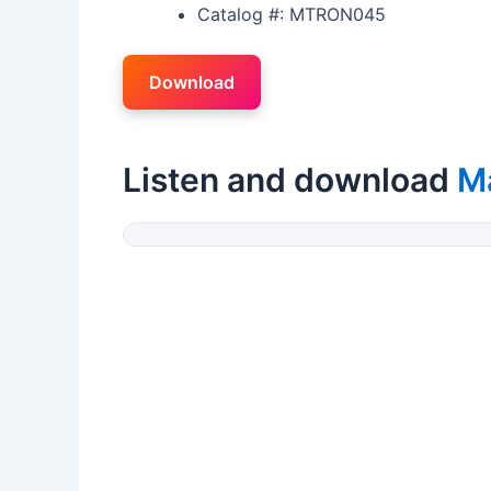
Catalog #: MTRON045
Download
Listen and download
M