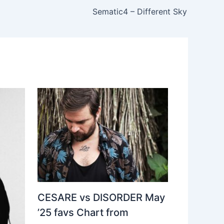
Sematic4 – Different Sky
CESARE vs DISORDER May
’25 favs Chart from