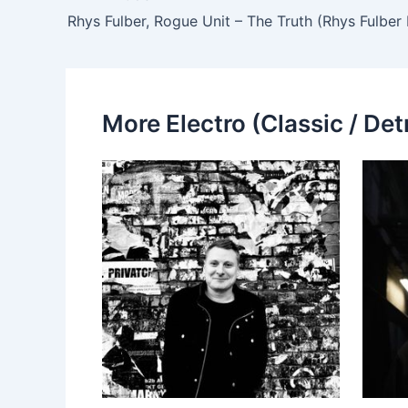
Rhys Fulber, Rogue Unit – The Truth (Rhys Fulber
More Electro (Classic / Detr