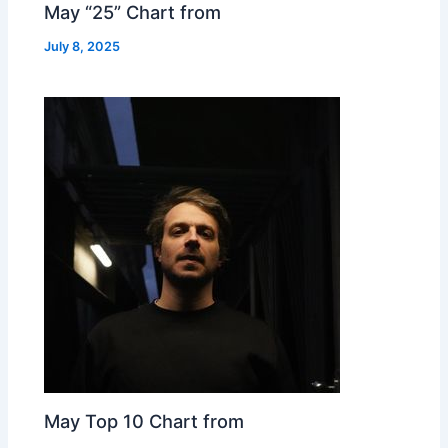
May “25” Chart from
July 8, 2025
May Top 10 Chart from