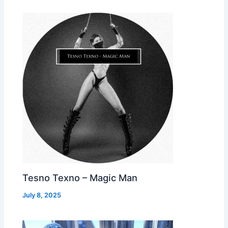
Tesno Texno – Magic Man
July 8, 2025