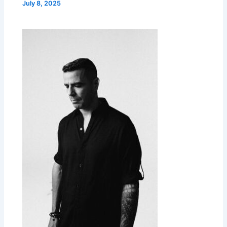
July 8, 2025