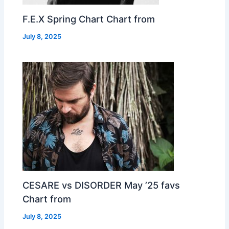
F.E.X Spring Chart Chart from
July 8, 2025
CESARE vs DISORDER May ’25 favs
Chart from
July 8, 2025