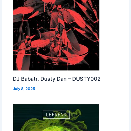
DJ Babatr, Dusty Dan – DUSTY002
July 8, 2025