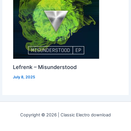
Lefrenk – Misunderstood
July 8, 2025
Copyright © 2026 | Classic Electro download