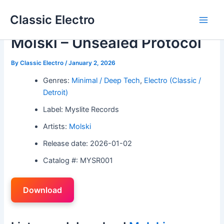
Skip
Classic Electro
to
Main
content
Molski – Unsealed Protocol
Men
By
Classic Electro
/
January 2, 2026
Genres:
Minimal / Deep Tech
,
Electro (Classic /
Detroit)
Label: Myslite Records
Artists:
Molski
Release date: 2026-01-02
Catalog #: MYSR001
Download