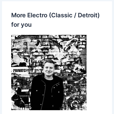
More Electro (Classic / Detroit)
for you