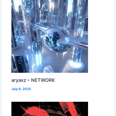
aryaxz – NETWORK
July 8, 2025