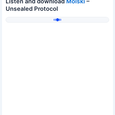
Listen and download
Molski
–
Unsealed Protocol