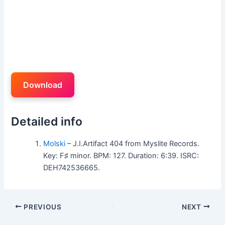
Download
Detailed info
Molski
– J.I.Artifact 404 from Myslite Records.
Key: F♯ minor. BPM: 127. Duration: 6:39. ISRC:
DEH742536665.
PREVIOUS
NEXT