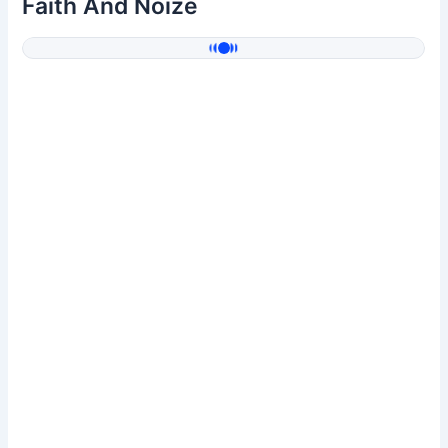
Faith And Noize