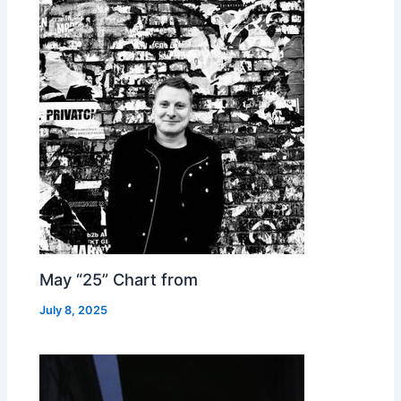
May “25” Chart from
July 8, 2025