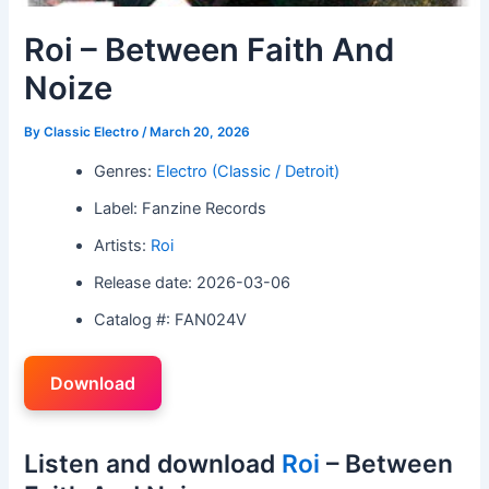
Roi – Between Faith And
Noize
By
Classic Electro
/
March 20, 2026
Genres:
Electro (Classic / Detroit)
Label: Fanzine Records
Artists:
Roi
Release date: 2026-03-06
Catalog #: FAN024V
Download
Listen and download
Roi
– Between