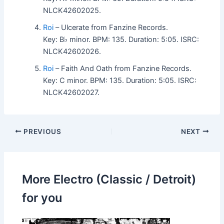
NLCK42602025.
Roi
– Ulcerate from Fanzine Records.
Key: B♭ minor. BPM: 135. Duration: 5:05. ISRC:
NLCK42602026.
Roi
– Faith And Oath from Fanzine Records.
Key: C minor. BPM: 135. Duration: 5:05. ISRC:
NLCK42602027.
PREVIOUS
NEXT
More Electro (Classic / Detroit)
for you