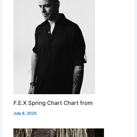
F.E.X Spring Chart Chart from
July 8, 2025