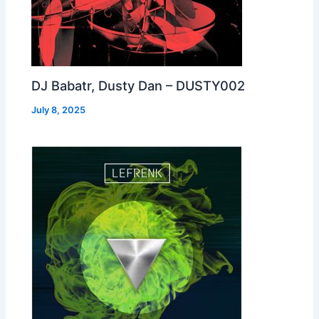
DJ Babatr, Dusty Dan – DUSTY002
July 8, 2025