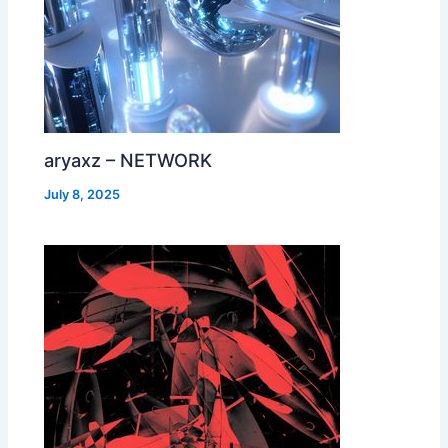
aryaxz – NETWORK
July 8, 2025