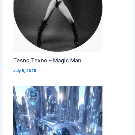
Tesno Texno – Magic Man
July 8, 2025