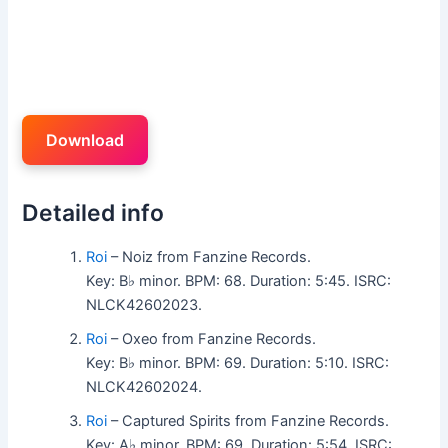
Download
Detailed info
Roi
– Noiz from Fanzine Records.
Key: B♭ minor. BPM: 68. Duration: 5:45. ISRC:
NLCK42602023.
Roi
– Oxeo from Fanzine Records.
Key: B♭ minor. BPM: 69. Duration: 5:10. ISRC:
NLCK42602024.
Roi
– Captured Spirits from Fanzine Records.
Key: A♭ minor. BPM: 69. Duration: 5:54. ISRC: