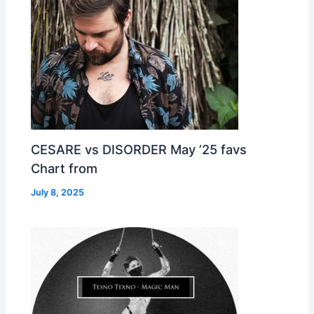
CESARE vs DISORDER May ’25 favs
Chart from
July 8, 2025