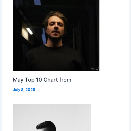
May Top 10 Chart from
July 8, 2025