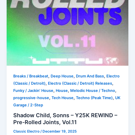
,
,
,
Breaks / Breakbeat
Deep House
Drum And Bass
Electro
,
,
(Classic / Detroit)
Electro (Classic / Detroit) Releases
,
,
,
Funky / Jackin' House
House
Melodic House / Techno
,
,
,
progressive-house
Tech House
Techno (Peak Time)
UK
Garage / 2-Step
Shadow Child, Sonns – Y25K REWIND –
Pre-Rolled Joints, Vol.11
Classic Electro
/
December 19, 2025