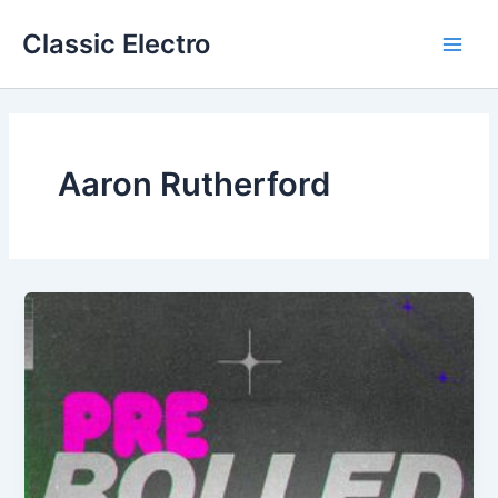
Skip
Classic Electro
to
Main
content
Men
Aaron Rutherford