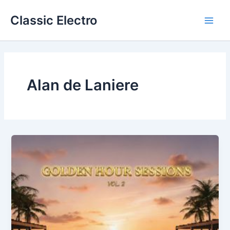
Skip
Classic Electro
to
Main
content
Men
Alan de Laniere