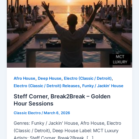
,
,
,
Afro House
Deep House
Electro (Classic / Detroit)
,
Electro (Classic / Detroit) Releases
Funky / Jackin' House
Steff Corner, Break2Break – Golden
Hour Sessions
Classic Electro
/
March 6, 2026
Genres: Funky / Jackin' House, Afro House, Electro
(Classic / Detroit), Deep House Label: MCT Luxury
Artists: Steff Corner, Break2Break, […]