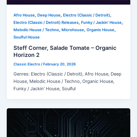
,
,
,
Afro House
Deep House
Electro (Classic / Detroit)
,
,
Electro (Classic / Detroit) Releases
Funky / Jackin' House
,
,
,
Melodic House / Techno
Microhouse
Organic House
Soulful House
Steff Corner, Salade Tomate – Organic
Horizon 2
Classic Electro
/
February 20, 2026
Genres: Electro (Classic / Detroit), Afro House, Deep
House, Melodic House / Techno, Organic House,
Funky / Jackin' House, Soulful