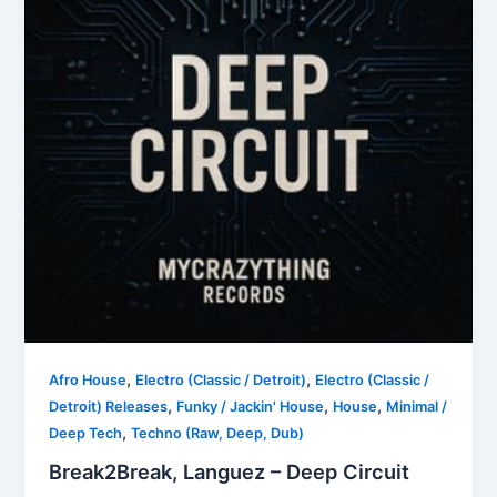
,
,
Afro House
Electro (Classic / Detroit)
Electro (Classic /
,
,
,
Detroit) Releases
Funky / Jackin' House
House
Minimal /
,
Deep Tech
Techno (Raw, Deep, Dub)
Break2Break, Languez – Deep Circuit