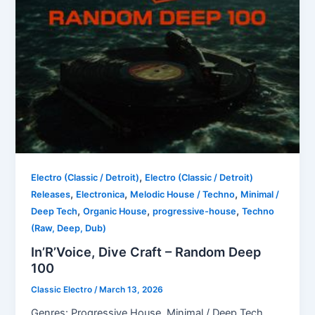
,
Electro (Classic / Detroit)
Electro (Classic / Detroit)
,
,
,
Releases
Electronica
Melodic House / Techno
Minimal /
,
,
,
Deep Tech
Organic House
progressive-house
Techno
(Raw, Deep, Dub)
In’R’Voice, Dive Craft – Random Deep
100
Classic Electro
/
March 13, 2026
Genres: Progressive House, Minimal / Deep Tech,