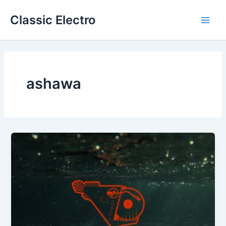
Skip
Classic Electro
to
Main
content
Men
ashawa