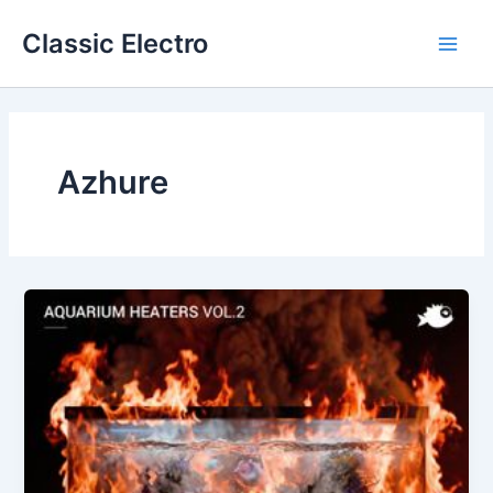
Skip
Classic Electro
to
Main
content
Men
Azhure