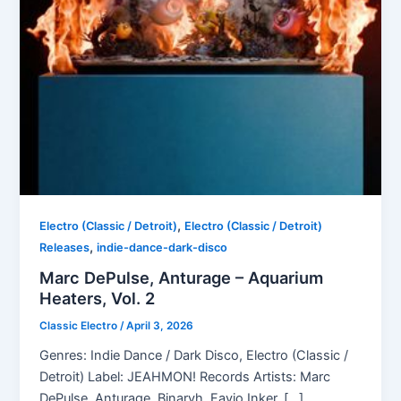
,
Electro (Classic / Detroit)
Electro (Classic / Detroit)
,
Releases
indie-dance-dark-disco
Marc DePulse, Anturage – Aquarium
Heaters, Vol. 2
Classic Electro
/
April 3, 2026
Genres: Indie Dance / Dark Disco, Electro (Classic /
Detroit) Label: JEAHMON! Records Artists: Marc
DePulse, Anturage, Binaryh, Favio Inker, […]