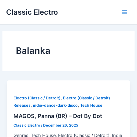
Skip
Classic Electro
to
Main
content
Men
Balanka
,
Electro (Classic / Detroit)
Electro (Classic / Detroit)
,
,
Releases
indie-dance-dark-disco
Tech House
MAGOS, Panna (BR) – Dot By Dot
Classic Electro
/
December 26, 2025
Genres: Tech House, Electro (Classic / Detroit), Indie