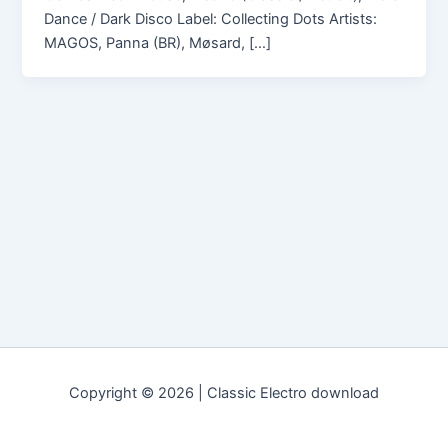
Dance / Dark Disco Label: Collecting Dots Artists:
MAGOS, Panna (BR), Møsard, […]
Copyright © 2026 | Classic Electro download