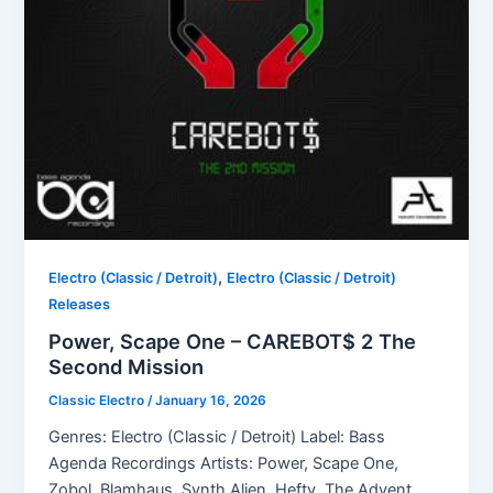
,
Electro (Classic / Detroit)
Electro (Classic / Detroit)
Releases
Power, Scape One – CAREBOT$ 2 The
Second Mission
Classic Electro
/
January 16, 2026
Genres: Electro (Classic / Detroit) Label: Bass
Agenda Recordings Artists: Power, Scape One,
Zobol, Blamhaus, Synth Alien, Hefty, The Advent,