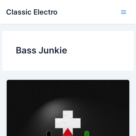
Skip
Classic Electro
to
Main
content
Men
Bass Junkie