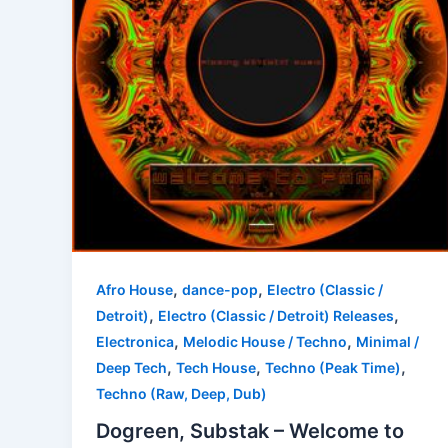
,
,
Afro House
dance-pop
Electro (Classic /
,
,
Detroit)
Electro (Classic / Detroit) Releases
,
,
Electronica
Melodic House / Techno
Minimal /
,
,
,
Deep Tech
Tech House
Techno (Peak Time)
Techno (Raw, Deep, Dub)
Dogreen, Substak – Welcome to