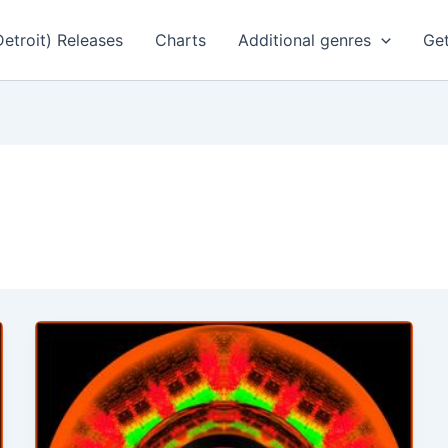
Detroit) Releases
Charts
Additional genres
Get