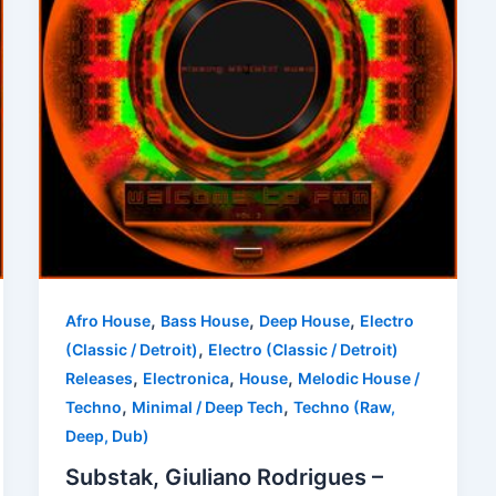
,
,
,
Afro House
Bass House
Deep House
Electro
,
(Classic / Detroit)
Electro (Classic / Detroit)
,
,
,
Releases
Electronica
House
Melodic House /
,
,
Techno
Minimal / Deep Tech
Techno (Raw,
Deep, Dub)
Substak, Giuliano Rodrigues –