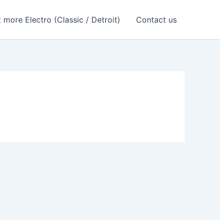
 more Electro (Classic / Detroit)
Contact us