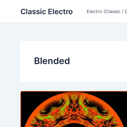
Skip
Classic Electro
to
Electro (Classic / 
content
Blended