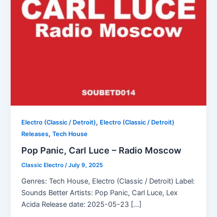
,
Electro (Classic / Detroit)
Electro (Classic / Detroit)
,
Releases
Tech House
Pop Panic, Carl Luce – Radio Moscow
Classic Electro
/
July 9, 2025
Genres: Tech House, Electro (Classic / Detroit) Label:
Sounds Better Artists: Pop Panic, Carl Luce, Lex
Acida Release date: 2025-05-23 […]