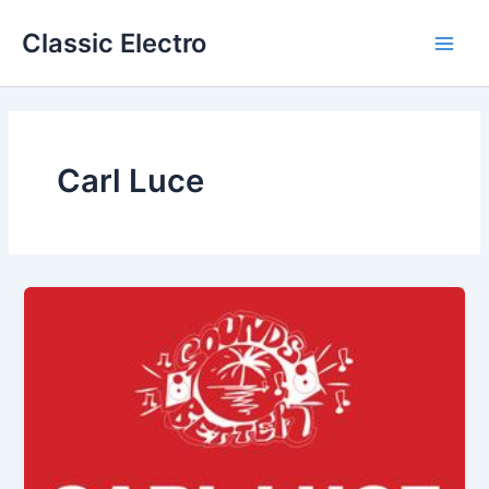
Skip
Classic Electro
to
Main
content
Men
Carl Luce