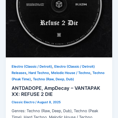
,
Electro (Classic / Detroit)
Electro (Classic / Detroit)
,
,
,
Releases
Hard Techno
Melodic House / Techno
Techno
,
(Peak Time)
Techno (Raw, Deep, Dub)
ANTDADOPE, AmpDecay – VANTAPAK
XX: REFUSE 2 DIE
Classic Electro
/
August 8, 2025
Genres: Techno (Raw, Deep, Dub), Techno (Peak
Time), Hard Techno, Melodic House / Techno,