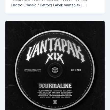
Electro (Classic / Detroit) Label: Vantablak […]