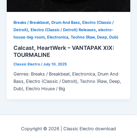
,
,
Breaks / Breakbeat
Drum And Bass
Electro (Classic /
,
,
Detroit)
Electro (Classic / Detroit) Releases
electro-
,
,
house-big-room
Electronica
Techno (Raw, Deep, Dub)
Calcast, HeartWerk – VANTAPAK XIX:
TOURMALINE
Classic Electro
/
July 10, 2025
Genres: Breaks / Breakbeat, Electronica, Drum And
Bass, Electro (Classic / Detroit), Techno (Raw, Deep,
Dub), Electro House / Big
Copyright © 2026 | Classic Electro download