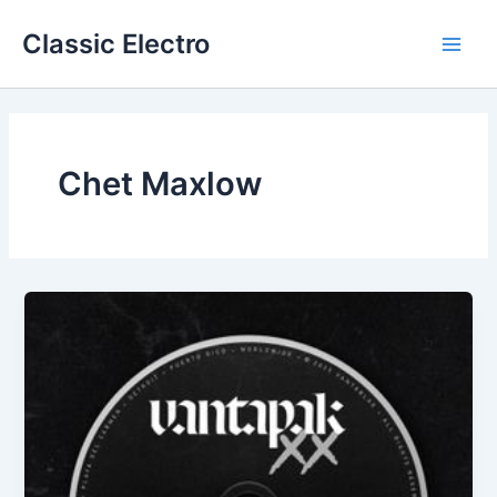
Skip
Classic Electro
to
Main
content
Men
Chet Maxlow