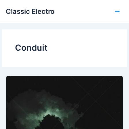
Skip
Classic Electro
to
Main
content
Men
Conduit