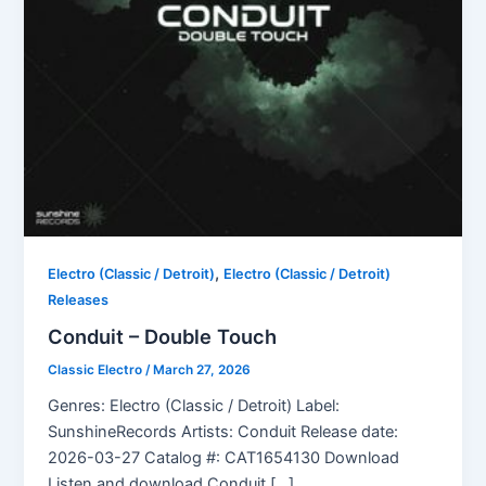
,
Electro (Classic / Detroit)
Electro (Classic / Detroit)
Releases
Conduit – Double Touch
Classic Electro
/
March 27, 2026
Genres: Electro (Classic / Detroit) Label:
SunshineRecords Artists: Conduit Release date:
2026-03-27 Catalog #: CAT1654130 Download
Listen and download Conduit […]