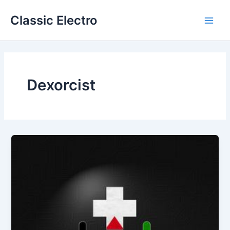
Skip
Classic Electro
to
Main
content
Men
Dexorcist