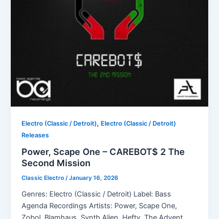
,
Electro (Classic / Detroit)
Electro (Classic / Detroit)
Releases
Power, Scape One – CAREBOT$ 2 The
Second Mission
Classic Electro
/
January 16, 2026
Genres: Electro (Classic / Detroit) Label: Bass
Agenda Recordings Artists: Power, Scape One,
Zobol, Blamhaus, Synth Alien, Hefty, The Advent,