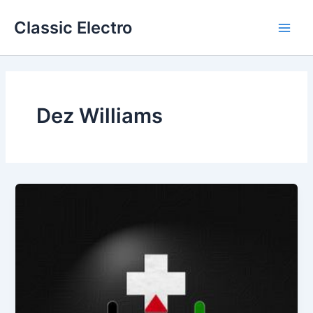
Skip
Classic Electro
to
Main
content
Men
Dez Williams