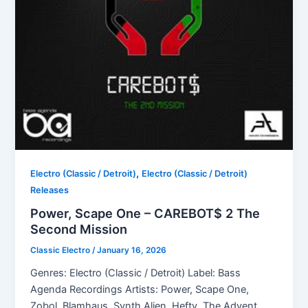
,
Electro (Classic / Detroit)
Electro (Classic / Detroit)
Releases
Power, Scape One – CAREBOT$ 2 The
Second Mission
Classic Electro
/
January 16, 2026
Genres: Electro (Classic / Detroit) Label: Bass
Agenda Recordings Artists: Power, Scape One,
Zobol, Blamhaus, Synth Alien, Hefty, The Advent,