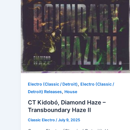
,
Electro (Classic / Detroit)
Electro (Classic /
,
Detroit) Releases
House
CT Kidobó, Diamond Haze –
Transboundary Haze II
Classic Electro
/
July 9, 2025