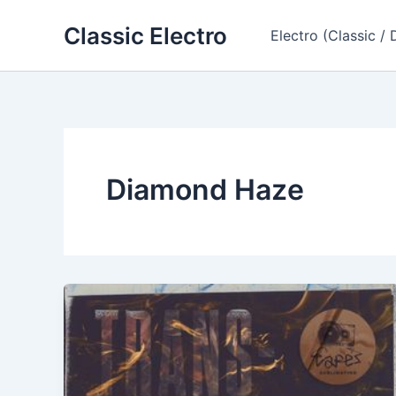
Skip
Classic Electro
to
Electro (Classic / 
content
Diamond Haze