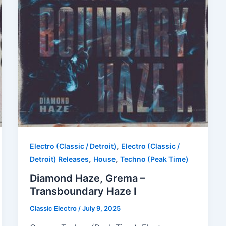
,
Electro (Classic / Detroit)
Electro (Classic /
,
,
Detroit) Releases
House
Techno (Peak Time)
Diamond Haze, Grema –
Transboundary Haze I
Classic Electro
/
July 9, 2025