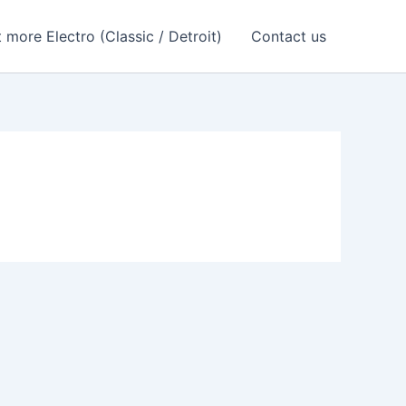
 more Electro (Classic / Detroit)
Contact us