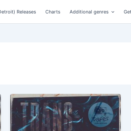
Detroit) Releases
Charts
Additional genres
Get