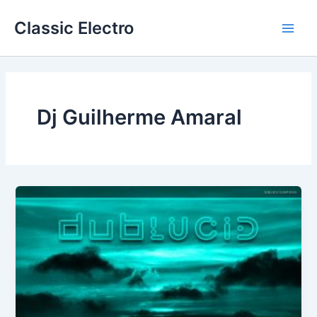
Skip
Classic Electro
to
Main
content
Men
Dj Guilherme Amaral