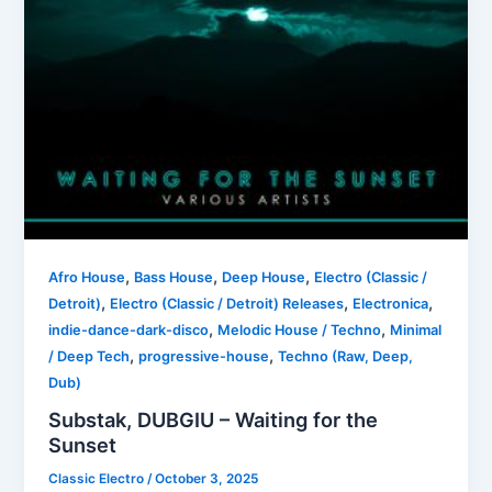
,
,
,
Afro House
Bass House
Deep House
Electro (Classic /
,
,
,
Detroit)
Electro (Classic / Detroit) Releases
Electronica
,
,
indie-dance-dark-disco
Melodic House / Techno
Minimal
,
,
/ Deep Tech
progressive-house
Techno (Raw, Deep,
Dub)
Substak, DUBGIU – Waiting for the
Sunset
Classic Electro
/
October 3, 2025