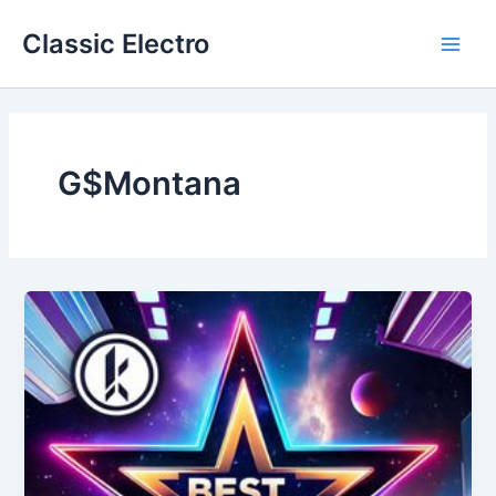
Skip
Classic Electro
to
Main
content
Men
G$Montana