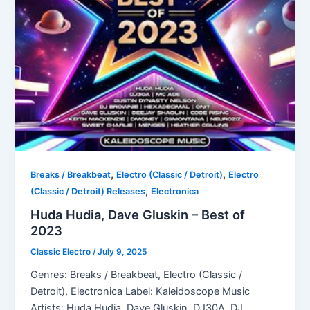
,
,
Breaks / Breakbeat
Electro (Classic / Detroit)
Electro
,
(Classic / Detroit) Releases
Electronica
Huda Hudia, Dave Gluskin – Best of
2023
Classic Electro
/
July 9, 2025
Genres: Breaks / Breakbeat, Electro (Classic /
Detroit), Electronica Label: Kaleidoscope Music
Artists: Huda Hudia, Dave Gluskin, DJ30A, DJ