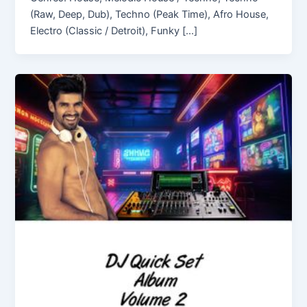
(Raw, Deep, Dub), Techno (Peak Time), Afro House,
Electro (Classic / Detroit), Funky […]