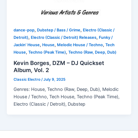
,
,
dance-pop
Dubstep / Bass / Grime
Electro (Classic /
,
,
Detroit)
Electro (Classic / Detroit) Releases
Funky /
,
,
,
Jackin' House
House
Melodic House / Techno
Tech
,
,
House
Techno (Peak Time)
Techno (Raw, Deep, Dub)
Kevin Borges, DZM – DJ Quickset
Album, Vol. 2
Classic Electro
/
July 9, 2025
Genres: House, Techno (Raw, Deep, Dub), Melodic
House / Techno, Tech House, Techno (Peak Time),
Electro (Classic / Detroit), Dubstep