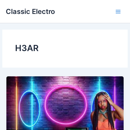
Skip
Classic Electro
to
Main
content
Men
H3AR