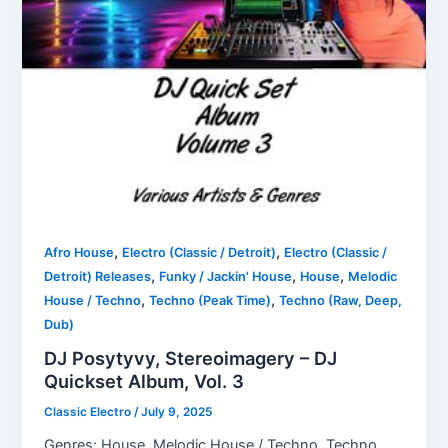
,
,
Afro House
Electro (Classic / Detroit)
Electro (Classic /
,
,
,
Detroit) Releases
Funky / Jackin' House
House
Melodic
,
,
House / Techno
Techno (Peak Time)
Techno (Raw, Deep,
Dub)
DJ Posytyvy, Stereoimagery – DJ
Quickset Album, Vol. 3
Classic Electro
/
July 9, 2025
Genres: House, Melodic House / Techno, Techno