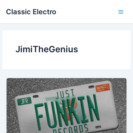
Skip
Classic Electro
to
Main
content
Men
JimiTheGenius