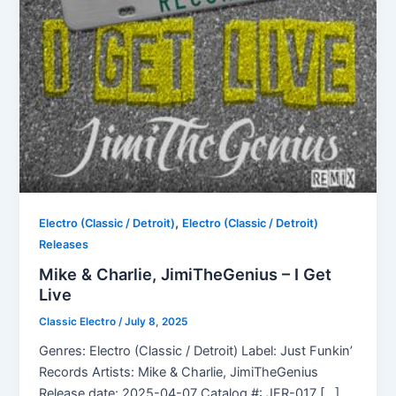
,
Electro (Classic / Detroit)
Electro (Classic / Detroit)
Releases
Mike & Charlie, JimiTheGenius – I Get
Live
Classic Electro
/
July 8, 2025
Genres: Electro (Classic / Detroit) Label: Just Funkin’
Records Artists: Mike & Charlie, JimiTheGenius
Release date: 2025-04-07 Catalog #: JFR-017 […]