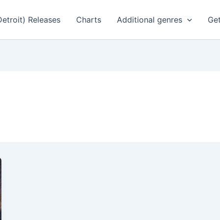
Detroit) Releases
Charts
Additional genres
Get