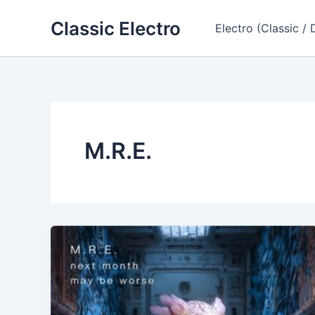
Skip
Classic Electro
to
Electro (Classic / 
content
M.R.E.