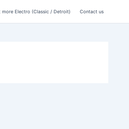
 more Electro (Classic / Detroit)
Contact us