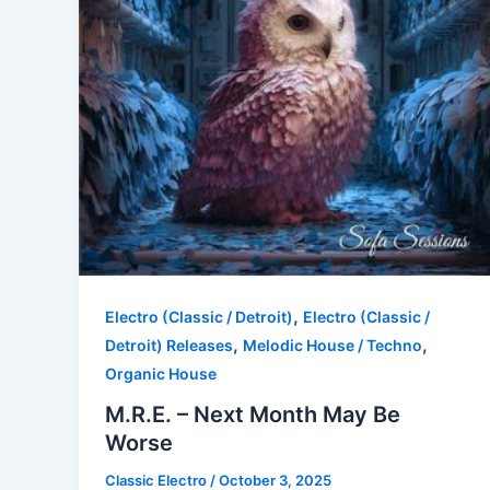
,
Electro (Classic / Detroit)
Electro (Classic /
,
,
Detroit) Releases
Melodic House / Techno
Organic House
M.R.E. – Next Month May Be
Worse
Classic Electro
/
October 3, 2025