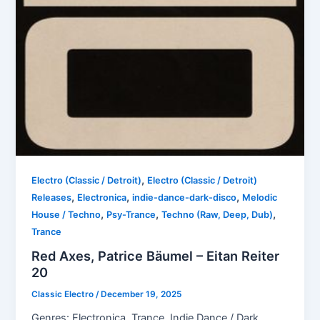
,
Electro (Classic / Detroit)
Electro (Classic / Detroit)
,
,
,
Releases
Electronica
indie-dance-dark-disco
Melodic
,
,
,
House / Techno
Psy-Trance
Techno (Raw, Deep, Dub)
Trance
Red Axes, Patrice Bäumel – Eitan Reiter
20
Classic Electro
/
December 19, 2025
Genres: Electronica, Trance, Indie Dance / Dark