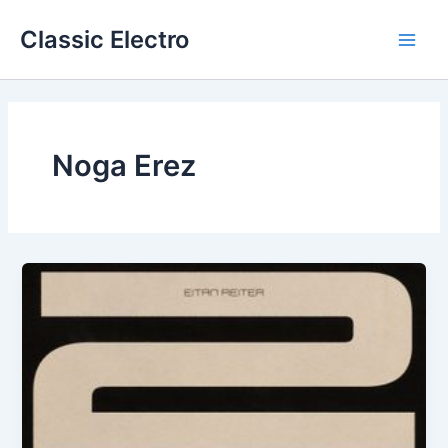
Skip
Classic Electro
to
Main
content
Men
Noga Erez