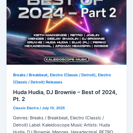
,
,
Breaks / Breakbeat
Electro (Classic / Detroit)
Electro
(Classic / Detroit) Releases
Huda Hudia, DJ Brownie – Best of 2024,
Pt. 2
Classic Electro
/
July 10, 2025
Genres: Breaks / Breakbeat, Electro (Classic /
Detroit) Label: Kaleidoscope Music Artists: Huda
Hudia, DJ Brownie, Menges, Hexadecimal, RETRO,