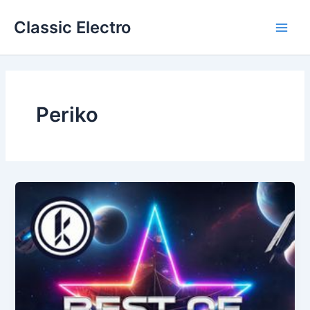
Skip
Classic Electro
to
Main
content
Men
Periko