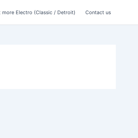
 more Electro (Classic / Detroit)
Contact us