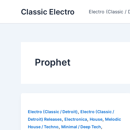
Skip
Classic Electro
to
Electro (Classic / 
content
Prophet
,
Electro (Classic / Detroit)
Electro (Classic /
,
,
,
Detroit) Releases
Electronica
House
Melodic
,
,
House / Techno
Minimal / Deep Tech