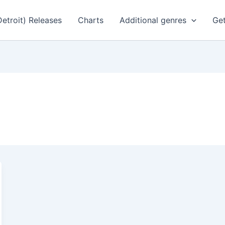
Detroit) Releases
Charts
Additional genres
Get