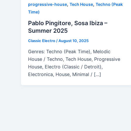
,
,
progressive-house
Tech House
Techno (Peak
Time)
Pablo Pingitore, Sosa Ibiza –
Summer 2025
Classic Electro
/
August 10, 2025
Genres: Techno (Peak Time), Melodic
House / Techno, Tech House, Progressive
House, Electro (Classic / Detroit),
Electronica, House, Minimal / […]