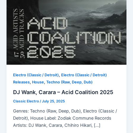
,
Electro (Classic / Detroit)
Electro (Classic / Detroit)
,
,
Releases
House
Techno (Raw, Deep, Dub)
DJ Wank, Carara – Acid Coalition 2025
Classic Electro
/
July 25, 2025
Genres: Techno (Raw, Deep, Dub), Electro (Classic /
Detroit), House Label: Zodiak Commune Records
Artists: DJ Wank, Carara, Chihiro Hikari, […]