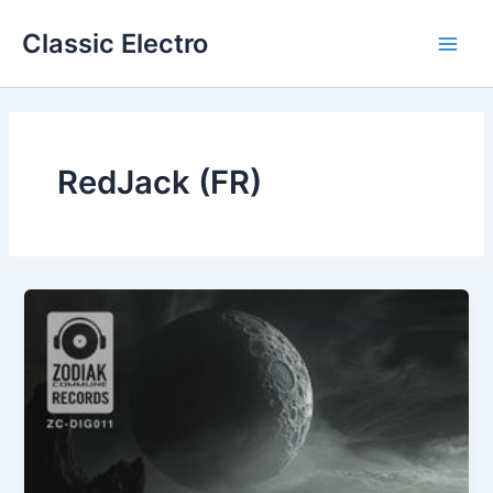
Skip
Classic Electro
to
Main
content
Men
RedJack (FR)