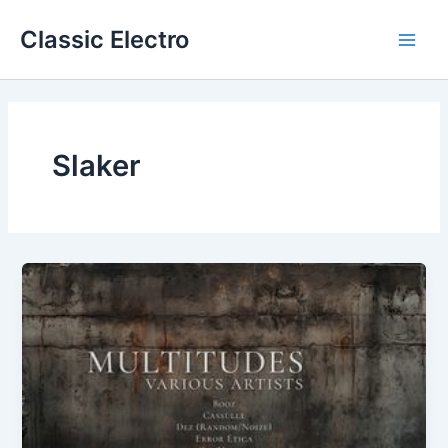
Skip
Classic Electro
to
Main
content
Men
Slaker