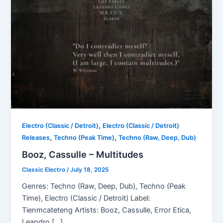
,
Electro (Classic / Detroit)
Electro (Classic / Detroit)
,
,
Releases
Techno (Peak Time)
Techno (Raw, Deep, Dub)
Booz, Cassulle – Multitudes
Classic Electro
/
July 18, 2025
Genres: Techno (Raw, Deep, Dub), Techno (Peak
Time), Electro (Classic / Detroit) Label:
Tienmcateteng Artists: Booz, Cassulle, Error Etica,
Leandro […]