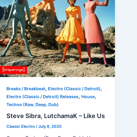
,
,
Breaks / Breakbeat
Electro (Classic / Detroit)
,
,
Electro (Classic / Detroit) Releases
House
Techno (Raw, Deep, Dub)
Steve Sibra, LutchamaK – Like Us
Classic Electro
/
July 9, 2025