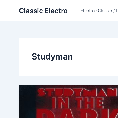
Skip
Classic Electro
to
Electro (Classic / 
content
Studyman