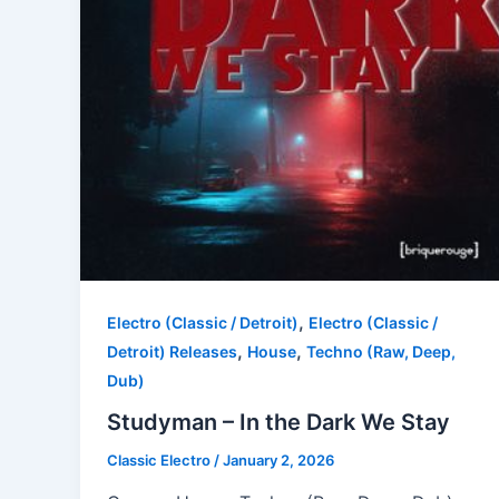
,
Electro (Classic / Detroit)
Electro (Classic /
,
,
Detroit) Releases
House
Techno (Raw, Deep,
Dub)
Studyman – In the Dark We Stay
Classic Electro
/
January 2, 2026