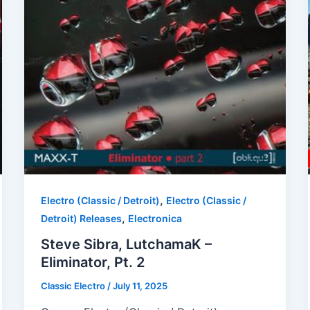
,
Electro (Classic / Detroit)
Electro (Classic /
,
Detroit) Releases
Electronica
Steve Sibra, LutchamaK –
Eliminator, Pt. 2
Classic Electro
/
July 11, 2025