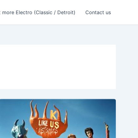
 more Electro (Classic / Detroit)
Contact us