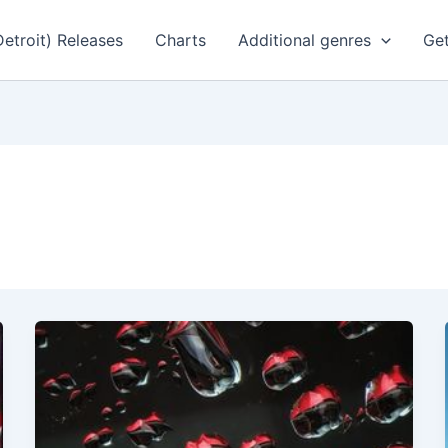
Detroit) Releases
Charts
Additional genres
Get