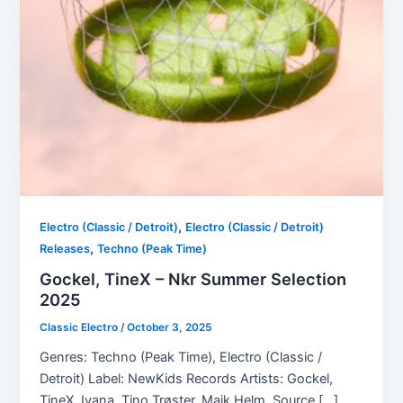
,
Electro (Classic / Detroit)
Electro (Classic / Detroit)
,
Releases
Techno (Peak Time)
Gockel, TineX – Nkr Summer Selection
2025
Classic Electro
/
October 3, 2025
Genres: Techno (Peak Time), Electro (Classic /
Detroit) Label: NewKids Records Artists: Gockel,
TineX, Ivana, Tino Trøster, Maik Helm, Source […]