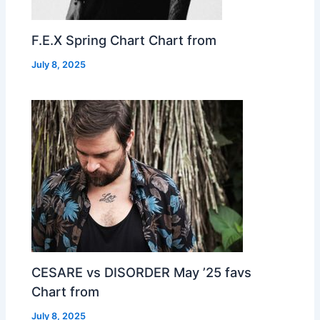
F.E.X Spring Chart Chart from
July 8, 2025
CESARE vs DISORDER May ’25 favs
Chart from
July 8, 2025