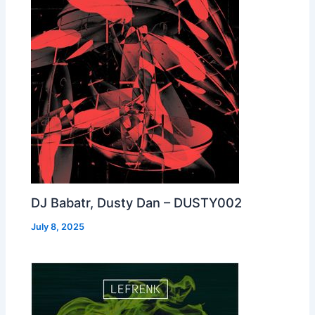
DJ Babatr, Dusty Dan – DUSTY002
July 8, 2025