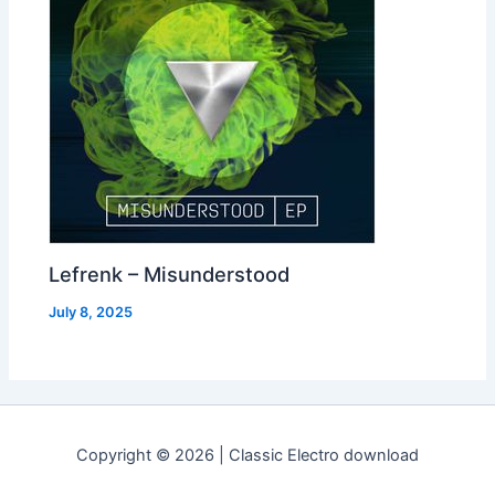
Lefrenk – Misunderstood
July 8, 2025
Copyright © 2026 | Classic Electro download