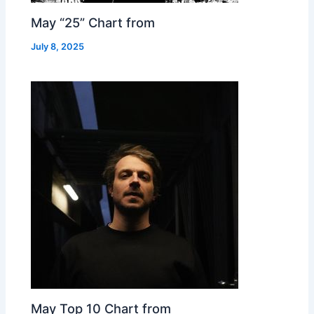
May “25” Chart from
July 8, 2025
May Top 10 Chart from