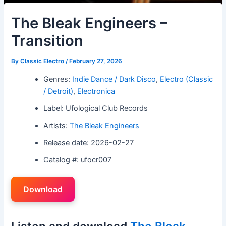
The Bleak Engineers –
Transition
By
Classic Electro
/
February 27, 2026
Genres:
Indie Dance / Dark Disco
,
Electro (Classic
/ Detroit)
,
Electronica
Label: Ufological Club Records
Artists:
The Bleak Engineers
Release date: 2026-02-27
Catalog #: ufocr007
Download