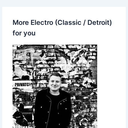
More Electro (Classic / Detroit)
for you