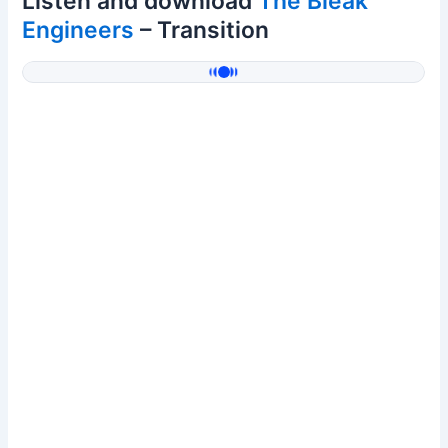
Listen and download
The Bleak
Engineers
– Transition