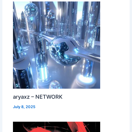
aryaxz – NETWORK
July 8, 2025