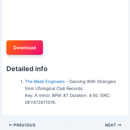
Download
Detailed info
The Bleak Engineers
– Dancing With Strangers
from Ufological Club Records.
Key: A minor. BPM: 87. Duration: 4:50. ISRC:
DEY472671019.
PREVIOUS
NEXT