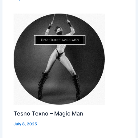
Tesno Texno – Magic Man
July 8, 2025