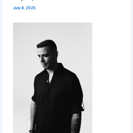
July 8, 2025