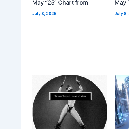
May “25” Chart from
May 
July 8, 2025
July 8,