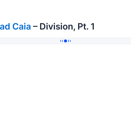
ad Caia
– Division, Pt. 1