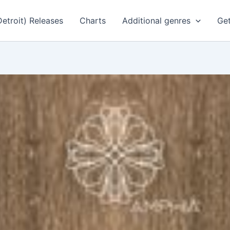
Detroit) Releases
Charts
Additional genres
Get