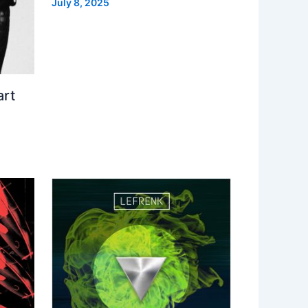
July 8, 2025
art