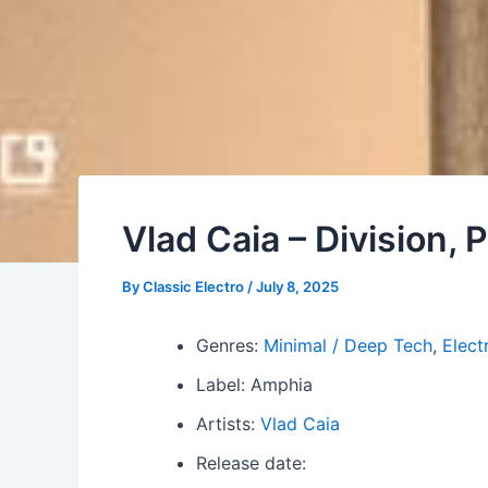
Vlad Caia – Division, P
By
Classic Electro
/
July 8, 2025
Genres:
Minimal / Deep Tech
,
Elect
Label: Amphia
Artists:
Vlad Caia
Release date: