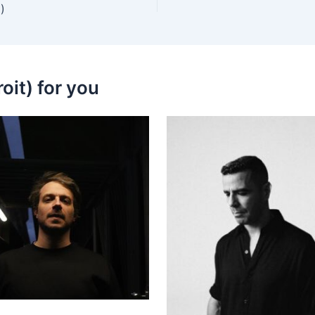
)
oit) for you