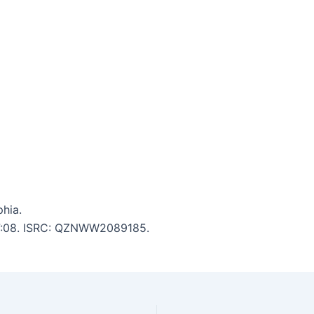
hia.
: 7:08. ISRC: QZNWW2089185.