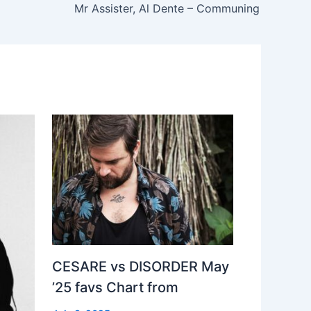
Mr Assister, Al Dente – Communing
CESARE vs DISORDER May
’25 favs Chart from