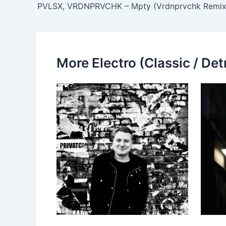
PVLSX, VRDNPRVCHK – Mpty (Vrdnprvchk Remix
More Electro (Classic / Detr