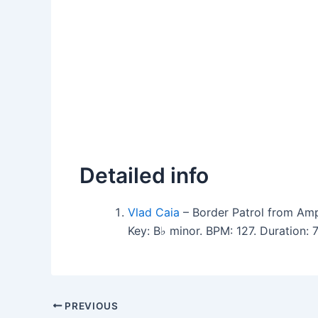
Detailed info
Vlad Caia
– Border Patrol from Amp
Key: B♭ minor. BPM: 127. Duration
PREVIOUS