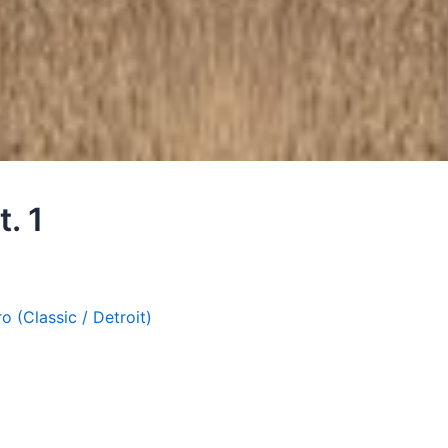
t. 1
ro (Classic / Detroit)