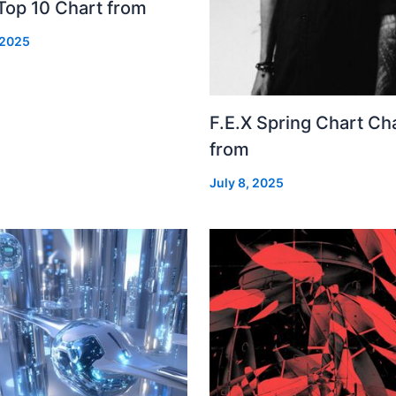
Top 10 Chart from
 2025
F.E.X Spring Chart Ch
from
July 8, 2025