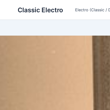
Skip
Classic Electro
to
Electro (Classic / 
content