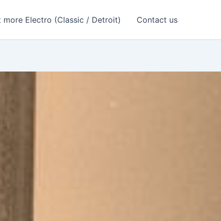
 more Electro (Classic / Detroit)
Contact us