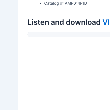
Catalog #: AMP014P1D
Listen and download
Vl