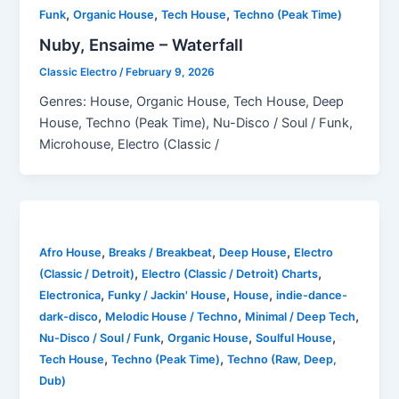
,
,
,
Funk
Organic House
Tech House
Techno (Peak Time)
Nuby, Ensaime – Waterfall
Classic Electro
/
February 9, 2026
Genres: House, Organic House, Tech House, Deep
House, Techno (Peak Time), Nu-Disco / Soul / Funk,
Microhouse, Electro (Classic /
,
,
,
Afro House
Breaks / Breakbeat
Deep House
Electro
,
,
(Classic / Detroit)
Electro (Classic / Detroit) Charts
,
,
,
Electronica
Funky / Jackin' House
House
indie-dance-
,
,
,
dark-disco
Melodic House / Techno
Minimal / Deep Tech
,
,
,
Nu-Disco / Soul / Funk
Organic House
Soulful House
,
,
Tech House
Techno (Peak Time)
Techno (Raw, Deep,
Dub)