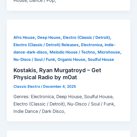
House, Dance / Pop,
,
,
,
Afro House
Deep House
Electro (Classic / Detroit)
,
,
Electro (Classic / Detroit) Releases
Electronica
indie-
,
,
,
dance-dark-disco
Melodic House / Techno
Microhouse
,
,
Nu-Disco / Soul / Funk
Organic House
Soulful House
Kostakis, Ryan Murgatroyd – Get
Physical Radio by mOat
Classic Electro
/
December 4, 2025
Genres: Electronica, Deep House, Soulful House,
Electro (Classic / Detroit), Nu-Disco / Soul / Funk,
Indie Dance / Dark Disco,