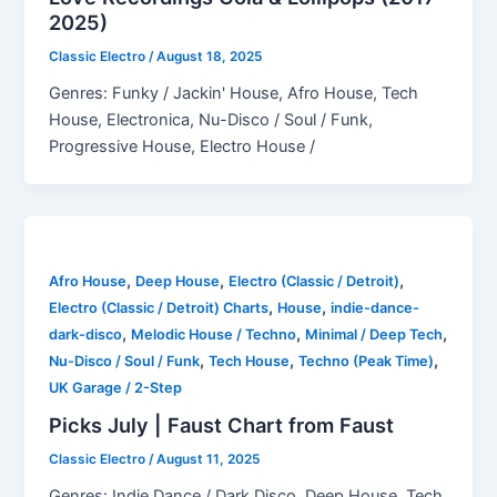
2025)
Classic Electro
/
August 18, 2025
Genres: Funky / Jackin' House, Afro House, Tech
House, Electronica, Nu-Disco / Soul / Funk,
Progressive House, Electro House /
,
,
,
Afro House
Deep House
Electro (Classic / Detroit)
,
,
Electro (Classic / Detroit) Charts
House
indie-dance-
,
,
,
dark-disco
Melodic House / Techno
Minimal / Deep Tech
,
,
,
Nu-Disco / Soul / Funk
Tech House
Techno (Peak Time)
UK Garage / 2-Step
Picks July | Faust Chart from Faust
Classic Electro
/
August 11, 2025
Genres: Indie Dance / Dark Disco, Deep House, Tech