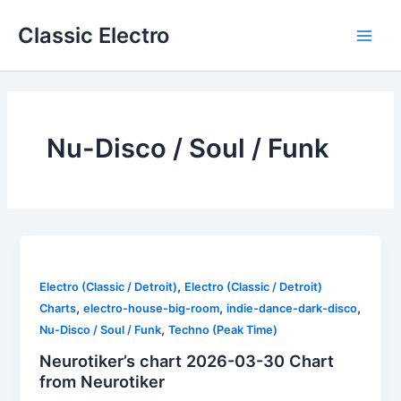
Skip
Classic Electro
to
Main
content
Men
Nu-Disco / Soul / Funk
,
Electro (Classic / Detroit)
Electro (Classic / Detroit)
,
,
,
Charts
electro-house-big-room
indie-dance-dark-disco
,
Nu-Disco / Soul / Funk
Techno (Peak Time)
Neurotiker’s chart 2026-03-30 Chart
from Neurotiker