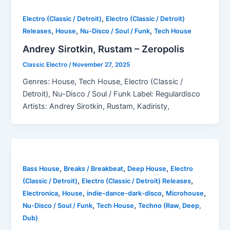
,
Electro (Classic / Detroit)
Electro (Classic / Detroit)
,
,
,
Releases
House
Nu-Disco / Soul / Funk
Tech House
Andrey Sirotkin, Rustam – Zeropolis
Classic Electro
/
November 27, 2025
Genres: House, Tech House, Electro (Classic /
Detroit), Nu-Disco / Soul / Funk Label: Regulardisco
Artists: Andrey Sirotkin, Rustam, Kadiristy,
,
,
,
Bass House
Breaks / Breakbeat
Deep House
Electro
,
,
(Classic / Detroit)
Electro (Classic / Detroit) Releases
,
,
,
,
Electronica
House
indie-dance-dark-disco
Microhouse
,
,
Nu-Disco / Soul / Funk
Tech House
Techno (Raw, Deep,
Dub)