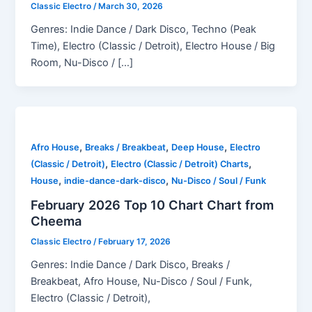
Classic Electro
/
March 30, 2026
Genres: Indie Dance / Dark Disco, Techno (Peak
Time), Electro (Classic / Detroit), Electro House / Big
Room, Nu-Disco / […]
,
,
,
Afro House
Breaks / Breakbeat
Deep House
Electro
,
,
(Classic / Detroit)
Electro (Classic / Detroit) Charts
,
,
House
indie-dance-dark-disco
Nu-Disco / Soul / Funk
February 2026 Top 10 Chart Chart from
Cheema
Classic Electro
/
February 17, 2026
Genres: Indie Dance / Dark Disco, Breaks /
Breakbeat, Afro House, Nu-Disco / Soul / Funk,
Electro (Classic / Detroit),