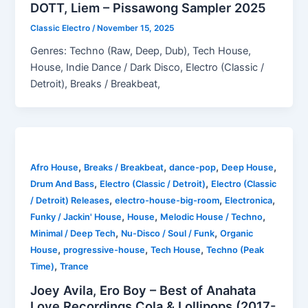
DOTT, Liem – Pissawong Sampler 2025
Classic Electro
/
November 15, 2025
Genres: Techno (Raw, Deep, Dub), Tech House,
House, Indie Dance / Dark Disco, Electro (Classic /
Detroit), Breaks / Breakbeat,
,
,
,
,
Afro House
Breaks / Breakbeat
dance-pop
Deep House
,
,
Drum And Bass
Electro (Classic / Detroit)
Electro (Classic
,
,
,
/ Detroit) Releases
electro-house-big-room
Electronica
,
,
,
Funky / Jackin' House
House
Melodic House / Techno
,
,
Minimal / Deep Tech
Nu-Disco / Soul / Funk
Organic
,
,
,
House
progressive-house
Tech House
Techno (Peak
,
Time)
Trance
Joey Avila, Ero Boy – Best of Anahata
Love Recordings Cola & Lollipops (2017-