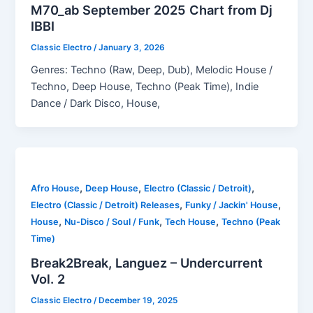
M70_ab September 2025 Chart from Dj
IBBI
Classic Electro
/
January 3, 2026
Genres: Techno (Raw, Deep, Dub), Melodic House /
Techno, Deep House, Techno (Peak Time), Indie
Dance / Dark Disco, House,
,
,
,
Afro House
Deep House
Electro (Classic / Detroit)
,
,
Electro (Classic / Detroit) Releases
Funky / Jackin' House
,
,
,
House
Nu-Disco / Soul / Funk
Tech House
Techno (Peak
Time)
Break2Break, Languez – Undercurrent
Vol. 2
Classic Electro
/
December 19, 2025