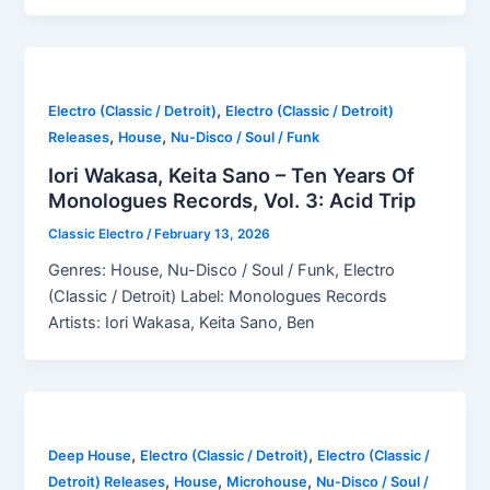
,
Electro (Classic / Detroit)
Electro (Classic / Detroit)
,
,
Releases
House
Nu-Disco / Soul / Funk
Iori Wakasa, Keita Sano – Ten Years Of
Monologues Records, Vol. 3: Acid Trip
Classic Electro
/
February 13, 2026
Genres: House, Nu-Disco / Soul / Funk, Electro
(Classic / Detroit) Label: Monologues Records
Artists: Iori Wakasa, Keita Sano, Ben
,
,
Deep House
Electro (Classic / Detroit)
Electro (Classic /
,
,
,
Detroit) Releases
House
Microhouse
Nu-Disco / Soul /