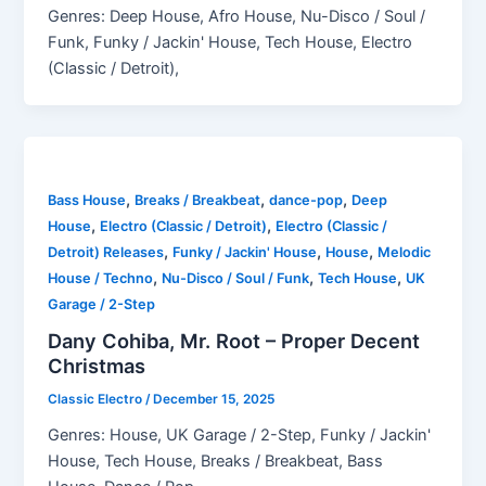
Genres: Deep House, Afro House, Nu-Disco / Soul /
Funk, Funky / Jackin' House, Tech House, Electro
(Classic / Detroit),
,
,
,
Bass House
Breaks / Breakbeat
dance-pop
Deep
,
,
House
Electro (Classic / Detroit)
Electro (Classic /
,
,
,
Detroit) Releases
Funky / Jackin' House
House
Melodic
,
,
,
House / Techno
Nu-Disco / Soul / Funk
Tech House
UK
Garage / 2-Step
Dany Cohiba, Mr. Root – Proper Decent
Christmas
Classic Electro
/
December 15, 2025
Genres: House, UK Garage / 2-Step, Funky / Jackin'
House, Tech House, Breaks / Breakbeat, Bass