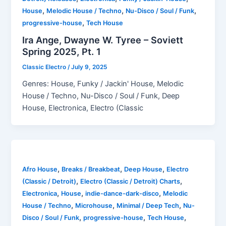
,
,
,
House
Melodic House / Techno
Nu-Disco / Soul / Funk
,
progressive-house
Tech House
Ira Ange, Dwayne W. Tyree – Soviett
Spring 2025, Pt. 1
Classic Electro
/
July 9, 2025
Genres: House, Funky / Jackin' House, Melodic
House / Techno, Nu-Disco / Soul / Funk, Deep
House, Electronica, Electro (Classic
,
,
,
Afro House
Breaks / Breakbeat
Deep House
Electro
,
,
(Classic / Detroit)
Electro (Classic / Detroit) Charts
,
,
,
Electronica
House
indie-dance-dark-disco
Melodic
,
,
,
House / Techno
Microhouse
Minimal / Deep Tech
Nu-
,
,
,
Disco / Soul / Funk
progressive-house
Tech House