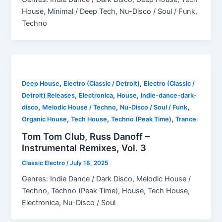
House, Minimal / Deep Tech, Nu-Disco / Soul / Funk,
Techno
,
,
Deep House
Electro (Classic / Detroit)
Electro (Classic /
,
,
,
Detroit) Releases
Electronica
House
indie-dance-dark-
,
,
,
disco
Melodic House / Techno
Nu-Disco / Soul / Funk
,
,
,
Organic House
Tech House
Techno (Peak Time)
Trance
Tom Tom Club, Russ Danoff –
Instrumental Remixes, Vol. 3
Classic Electro
/
July 18, 2025
Genres: Indie Dance / Dark Disco, Melodic House /
Techno, Techno (Peak Time), House, Tech House,
Electronica, Nu-Disco / Soul