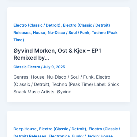
,
Electro (Classic / Detroit)
Electro (Classic / Detroit)
,
,
,
Releases
House
Nu-Disco / Soul / Funk
Techno (Peak
Time)
Øyvind Morken, Ost & Kjex – EP1
Remixed by…
Classic Electro
/
July 9, 2025
Genres: House, Nu-Disco / Soul / Funk, Electro
(Classic / Detroit), Techno (Peak Time) Label: Snick
Snack Music Artists: Øyvind
,
,
Deep House
Electro (Classic / Detroit)
Electro (Classic /
,
,
,
Detroit) Releases
Electronica
Funky / Jackin' House