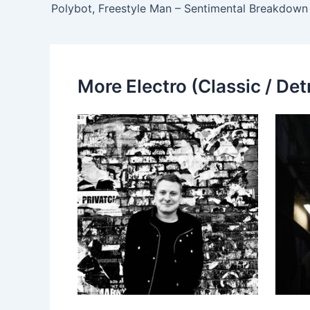
Polybot, Freestyle Man – Sentimental Breakdown
More Electro (Classic / Detr