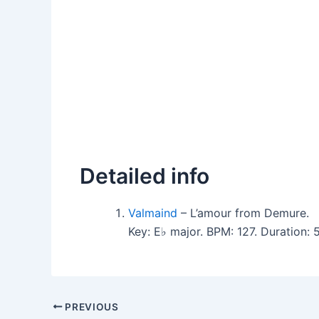
Detailed info
Valmaind
– L’amour from Demure.
Key: E♭ major. BPM: 127. Duration:
PREVIOUS