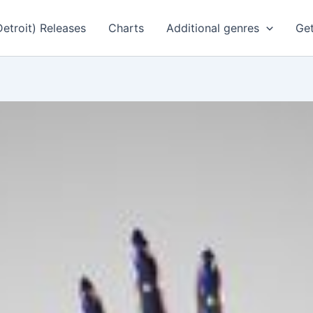
Detroit) Releases
Charts
Additional genres
Get