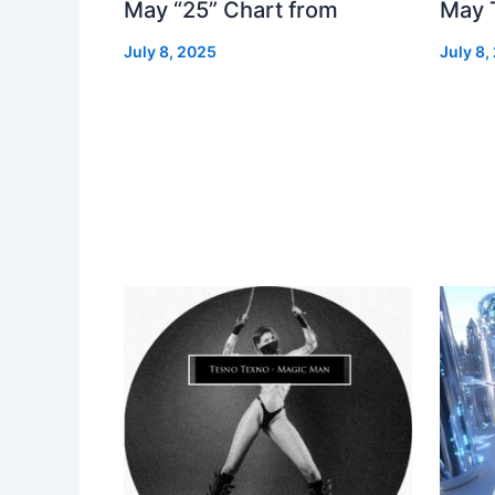
May “25” Chart from
May 
July 8, 2025
July 8,