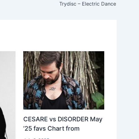
Trydisc – Electric Dance
CESARE vs DISORDER May
’25 favs Chart from