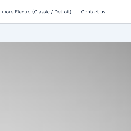
 more Electro (Classic / Detroit)
Contact us