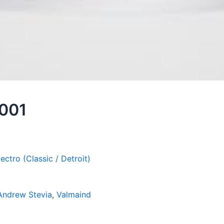
 001
lectro (Classic / Detroit)
Andrew Stevia
,
Valmaind