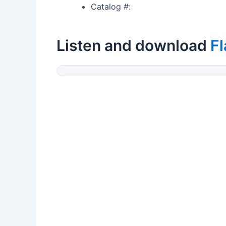
Catalog #:
Listen and download
Fl