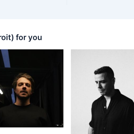
oit) for you