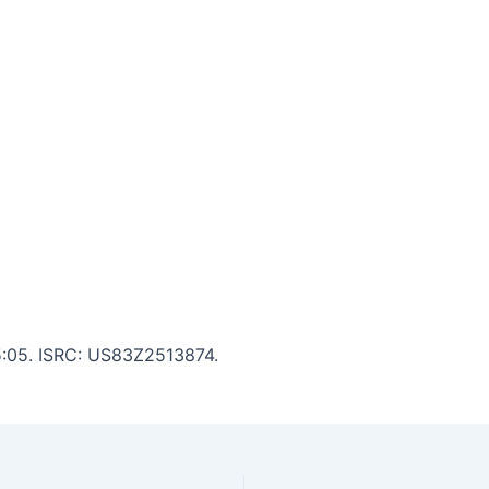
 5:05. ISRC: US83Z2513874.