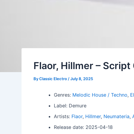
Flaor, Hillmer – Script
By
Classic Electro
/
July 8, 2025
Genres:
Melodic House / Techno
,
E
Label: Demure
Artists:
Flaor
,
Hillmer
,
Neumateria
,
Release date: 2025-04-18