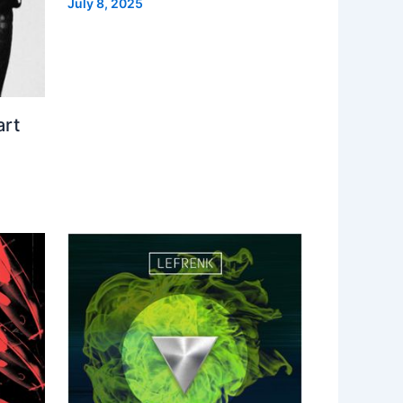
July 8, 2025
art