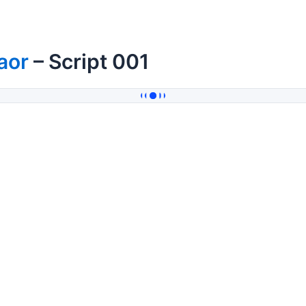
aor
– Script 001