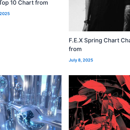
Top 10 Chart from
 2025
F.E.X Spring Chart Ch
from
July 8, 2025