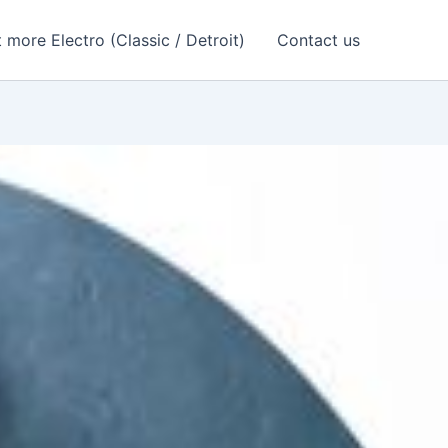
 more Electro (Classic / Detroit)
Contact us