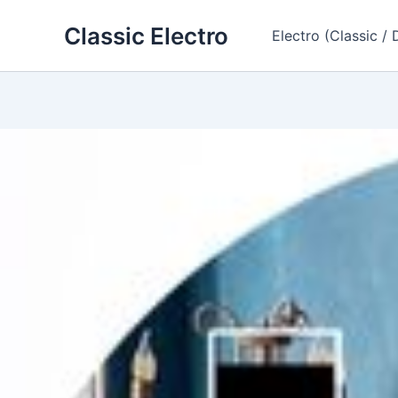
Skip
Classic Electro
to
Electro (Classic / 
content