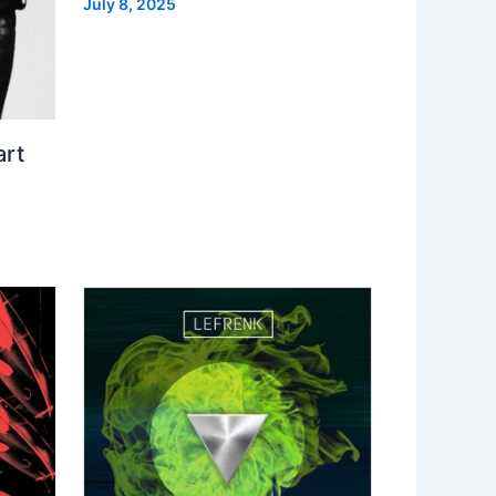
July 8, 2025
art