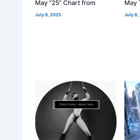
May “25” Chart from
May 
July 8, 2025
July 8,