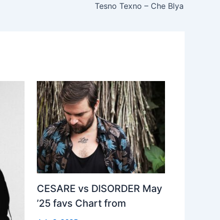
Tesno Texno – Che Blya
CESARE vs DISORDER May
’25 favs Chart from