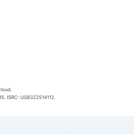
loud.
5:15. ISRC: US83Z2514112.