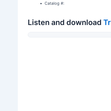
Catalog #:
Listen and download
Tr