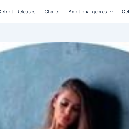
Detroit) Releases
Charts
Additional genres
Get