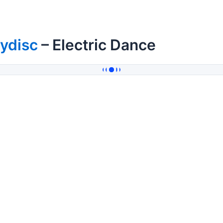
ydisc
– Electric Dance