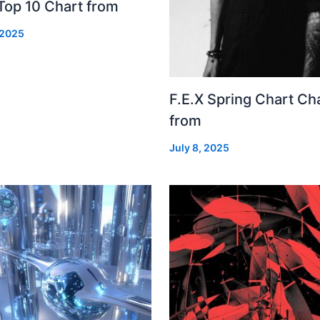
Top 10 Chart from
 2025
F.E.X Spring Chart Ch
from
July 8, 2025