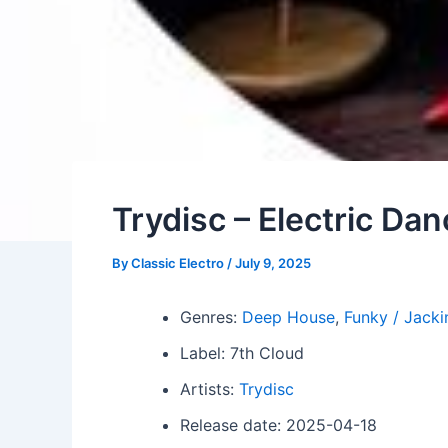
Trydisc – Electric Da
By
Classic Electro
/
July 9, 2025
Genres:
Deep House
,
Funky / Jacki
Label: 7th Cloud
Artists:
Trydisc
Release date: 2025-04-18