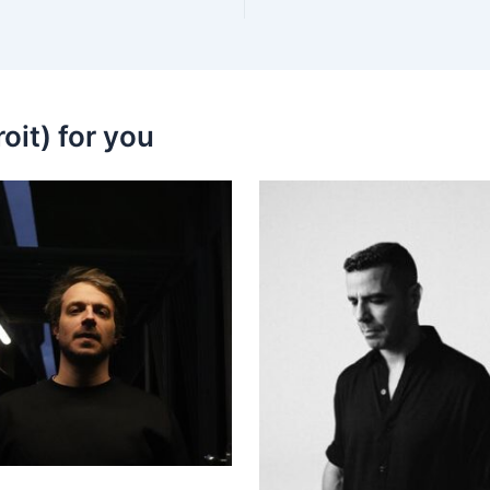
oit) for you