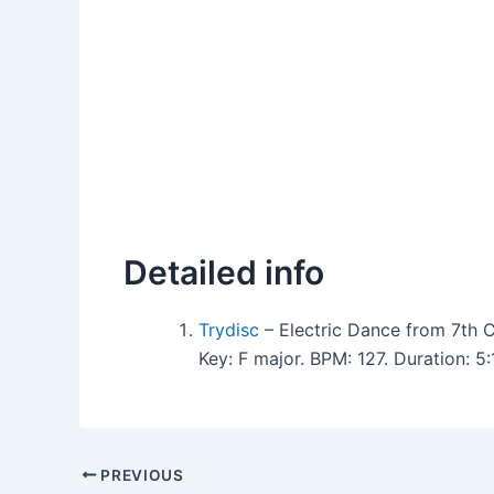
Detailed info
Trydisc
– Electric Dance from 7th C
Key: F major. BPM: 127. Duration: 
PREVIOUS