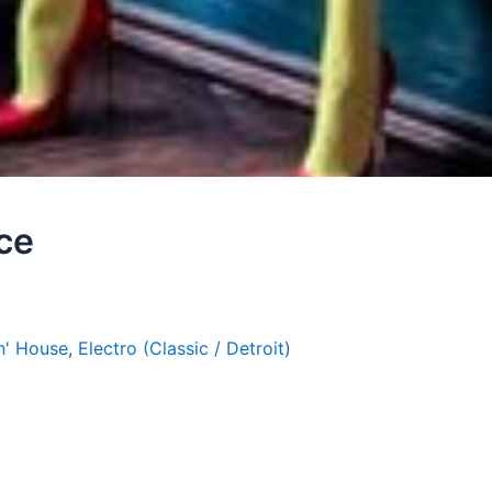
nce
n' House
,
Electro (Classic / Detroit)