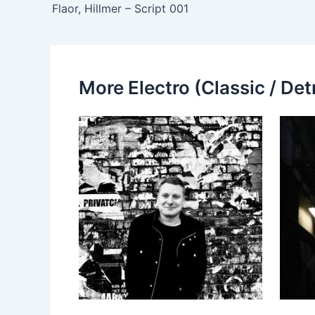
Flaor, Hillmer – Script 001
More Electro (Classic / Detr